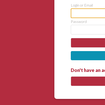
Login or Email
Password
Don't have an 