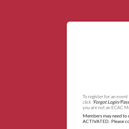
To register for an event 
click
'Forgot Login/Pas
you are not an ECAC Mem
Members may need to co
ACTIVATED. Please cont