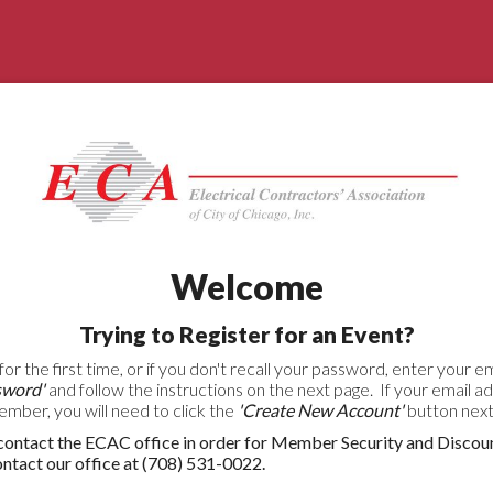
Welcome
Trying to Register for an Event?
for the first time, or if you don't recall your password, enter your 
sword'
and follow the instructions on the next page. If your email a
ber, you will need to click the
'Create New Account'
button next 
ntact the ECAC office in order for Member Security and Discou
act our office at (708) 531-0022.