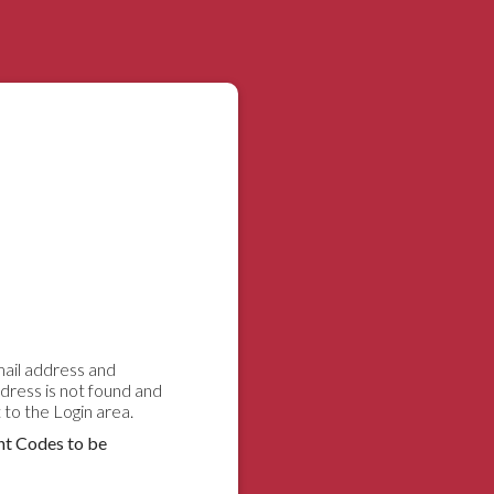
email address and
ddress is not found and
to the Login area.
nt Codes to be