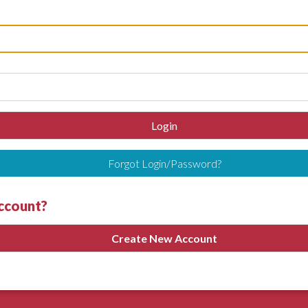
Login
Forgot Login/Password?
account?
Create New Account