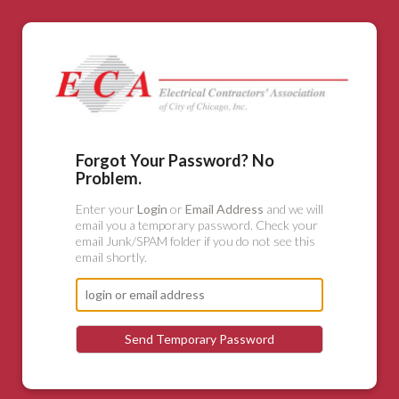
Forgot Your Password? No
Problem.
Enter your
Login
or
Email Address
and we will
email you a temporary password. Check your
email Junk/SPAM folder if you do not see this
email shortly.
Send Temporary Password