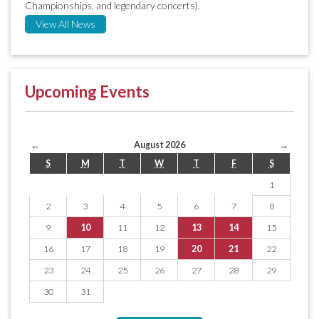
Championships, and legendary concerts).
View All News
Upcoming Events
←
August 2026
→
S
M
T
W
T
F
S
1
2
3
4
5
6
7
8
9
10
11
12
13
14
15
16
17
18
19
20
21
22
23
24
25
26
27
28
29
30
31