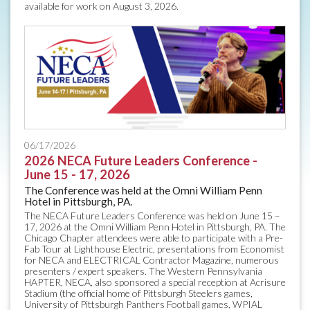
available for work on August 3, 2026.
06/17/2026
2026 NECA Future Leaders Conference -
June 15 - 17, 2026
The Conference was held at the Omni William Penn
Hotel in Pittsburgh, PA.
The NECA Future Leaders Conference was held on June 15 –
17, 2026 at the Omni William Penn Hotel in Pittsburgh, PA. The
Chicago Chapter attendees were able to participate with a Pre-
Fab Tour at Lighthouse Electric, presentations from Economist
for NECA and ELECTRICAL Contractor Magazine, numerous
presenters / expert speakers. The Western Pennsylvania
HAPTER, NECA, also sponsored a special reception at Acrisure
Stadium (the official home of Pittsburgh Steelers games,
University of Pittsburgh Panthers Football games, WPIAL