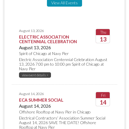
View All Events
August 13, 2026
Thu
ELECTRIC ASSOCIATION
13
CENTENNIAL CELEBRATION
August 13, 2026
2026
Spirit of Chicago at Navy Pier
Electric Association Centennial Celebration August
13, 2026 7:00 pm to 10:00 pm Spirit of Chicago at
Navy Pier
view event details >
August 14, 2026
Fri
ECA SUMMER SOCIAL
14
August 14, 2026
Offshore Rooftop at Navy Pier in Chicago
2026
Electrical Contractors' Association Summer Social
August 14, 2026 SAVE THE DATE! Offshore
Rooftop at Navy Pier