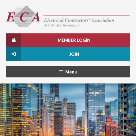
MEMBER LOGIN
JOIN
Menu