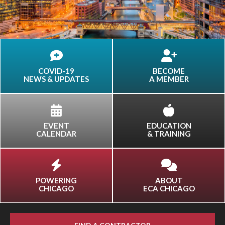
COVID-19
BECOME
NEWS & UPDATES
A MEMBER
EVENT
EDUCATION
CALENDAR
& TRAINING
POWERING
ABOUT
CHICAGO
ECA CHICAGO