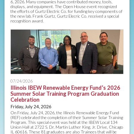
6, 2026. Many companies have contributed money, tools,
displays, and equipment. The Open House event recognized
the efforts of Gurtz Electric Co. for funding key components of
the new lab. Frank Gurtz, Gurtz Elecric Co. received a special
recognition award.
07/24/2026
Illinois IBEW Renewable Energy Fund’s 2026
Summer Solar Training Program Graduation
Celebration
Friday, July 24, 2026
On Friday, July 24, 2026, the Illinois Renewable Energy Fund
(REF) celebrated the completion of their Summer Solar Training
Program. This special event was held at the IBEW Local 134
Union Hall at 2722 S. Dr. Martin Luther King, Jr. Drive, Chicago
IL 60616. These 81 graduates are also Trainees that will be