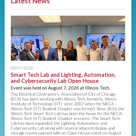
Latest News
08/07/2026
Smart Tech Lab and Lighting, Automation,
and Cybersecurity Lab Open House
Event was held on August 7, 2026 at Illinois Tech.
The Electrical Contractors’ Association of City of Chicago
(ECA) has been working with Illinois Tech, formerly, Illinois
Institute of Technology (IIT), since 2007 when the NECA -
Illinois Tech (IIT) Student Chapter was formed. Since 2016, the
Illinois Tech Smart Tech Lab has been the home for the NECA-
Illinois Tech (IIT) Student Chapter sessions. The Smart Tech
Lab has been expanded: the Lighting, Automation, and
Cybersecurity Lab along with several adjacent display and
storage rooms opened with an Open House event on August