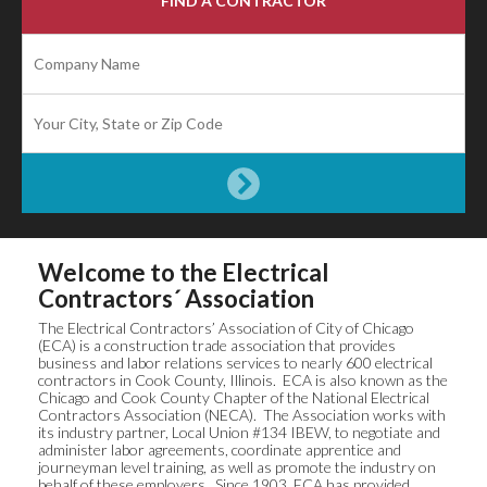
FIND A CONTRACTOR
Welcome to the Electrical
Contractors´ Association
The Electrical Contractors’ Association of City of Chicago
(ECA) is a construction trade association that provides
business and labor relations services to nearly 600 electrical
contractors in Cook County, Illinois. ECA is also known as the
Chicago and Cook County Chapter of the National Electrical
Contractors Association (NECA). The Association works with
its industry partner, Local Union #134 IBEW, to negotiate and
administer labor agreements, coordinate apprentice and
journeyman level training, as well as promote the industry on
behalf of these employers. Since 1903, ECA has provided