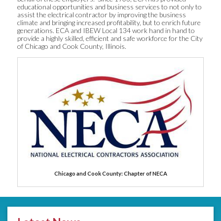
educational opportunities and business services to not only to
assist the electrical contractor by improving the business
climate and bringing increased profitability, but to enrich future
generations. ECA and IBEW Local 134 work hand in hand to
provide a highly skilled, efficient and safe workforce for the City
of Chicago and Cook County, Illinois.
Chicago and Cook County: Chapter of NECA