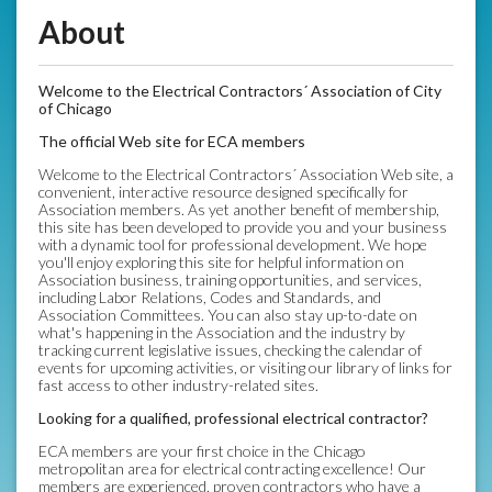
About
Welcome to the Electrical Contractors´ Association of City
of Chicago
The official Web site for ECA members
Welcome to the Electrical Contractors´ Association Web site, a
convenient, interactive resource designed specifically for
Association members. As yet another benefit of membership,
this site has been developed to provide you and your business
with a dynamic tool for professional development. We hope
you'll enjoy exploring this site for helpful information on
Association business, training opportunities, and services,
including Labor Relations, Codes and Standards, and
Association Committees. You can also stay up-to-date on
what's happening in the Association and the industry by
tracking current legislative issues, checking the calendar of
events for upcoming activities, or visiting our library of links for
fast access to other industry-related sites.
Looking for a qualified, professional electrical contractor?
ECA members are your first choice in the Chicago
metropolitan area for electrical contracting excellence! Our
members are experienced, proven contractors who have a