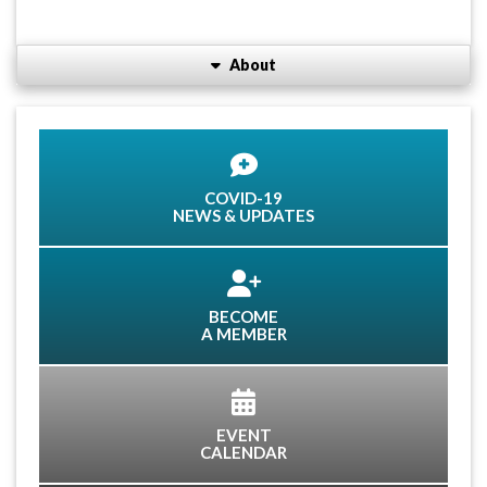
About
COVID-19
NEWS & UPDATES
BECOME
A MEMBER
EVENT
CALENDAR