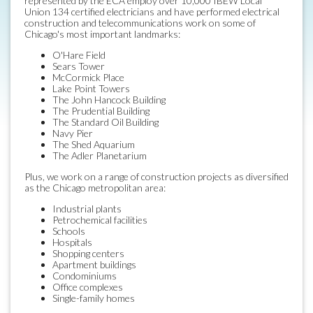
represented by the ECA employ over 10,000 IBEW Local
Union 134 certified electricians and have performed electrical
construction and telecommunications work on some of
Chicago's most important landmarks:
O'Hare Field
Sears Tower
McCormick Place
Lake Point Towers
The John Hancock Building
The Prudential Building
The Standard Oil Building
Navy Pier
The Shed Aquarium
The Adler Planetarium
Plus, we work on a range of construction projects as diversified
as the Chicago metropolitan area:
Industrial plants
Petrochemical facilities
Schools
Hospitals
Shopping centers
Apartment buildings
Condominiums
Office complexes
Single-family homes