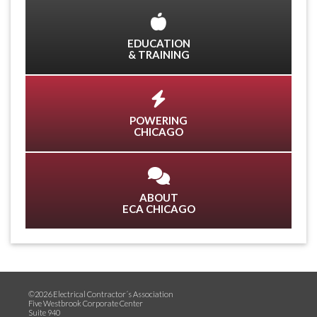
EDUCATION
& TRAINING
POWERING
CHICAGO
ABOUT
ECA CHICAGO
©2026 Electrical Contractor´s Association
Five Westbrook Corporate Center
Suite 940