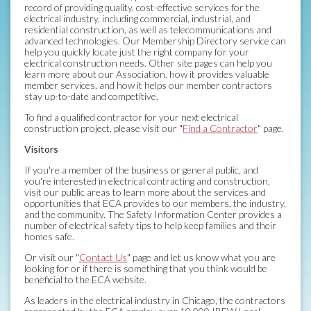
record of providing quality, cost-effective services for the
electrical industry, including commercial, industrial, and
residential construction, as well as telecommunications and
advanced technologies. Our Membership Directory service can
help you quickly locate just the right company for your
electrical construction needs. Other site pages can help you
learn more about our Association, how it provides valuable
member services, and how it helps our member contractors
stay up-to-date and competitive.
To find a qualified contractor for your next electrical
construction project, please visit our "
Find a Contractor
" page.
Visitors
If you're a member of the business or general public, and
you're interested in electrical contracting and construction,
visit our public areas to learn more about the services and
opportunities that ECA provides to our members, the industry,
and the community. The Safety Information Center provides a
number of electrical safety tips to help keep families and their
homes safe.
Or visit our "
Contact Us
" page and let us know what you are
looking for or if there is something that you think would be
beneficial to the ECA website.
As leaders in the electrical industry in Chicago, the contractors