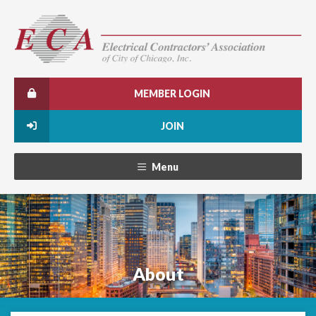
MEMBER LOGIN
JOIN
Menu
About