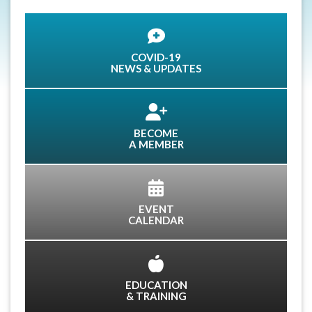
COVID-19
NEWS & UPDATES
BECOME
A MEMBER
EVENT
CALENDAR
EDUCATION
& TRAINING