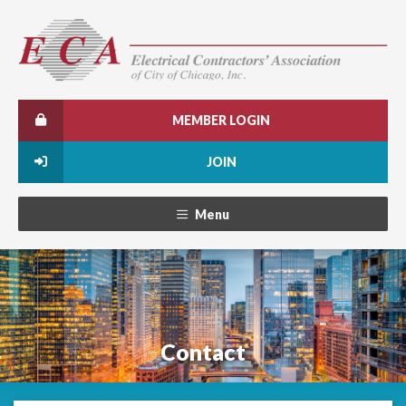
MEMBER LOGIN
JOIN
Menu
Contact