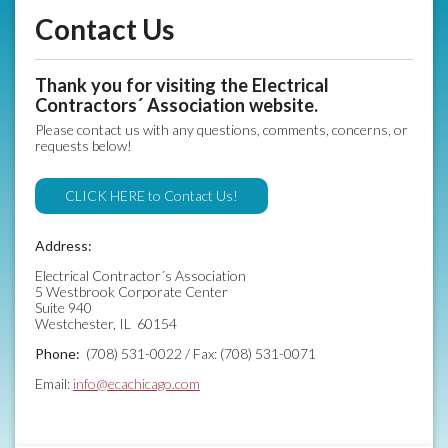
Contact Us
Thank you for visiting the Electrical
Contractors´ Association website.
Please contact us with any questions, comments, concerns, or
requests below!
CLICK HERE to Contact Us!
Address:
Electrical Contractor´s Association
5 Westbrook Corporate Center
Suite 940
Westchester, IL 60154
Phone:
(708) 531-0022 / Fax: (708) 531-0071
Email:
info@ecachicago.com