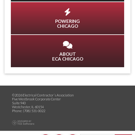
POWERING
CHICAGO
ABOUT
ECA CHICAGO
©2026 Electrical Contractor´s Association
Five Westbrook Corporate Center
Suite 940
Westchester, IL 60154
Phone: (708) 531-0022