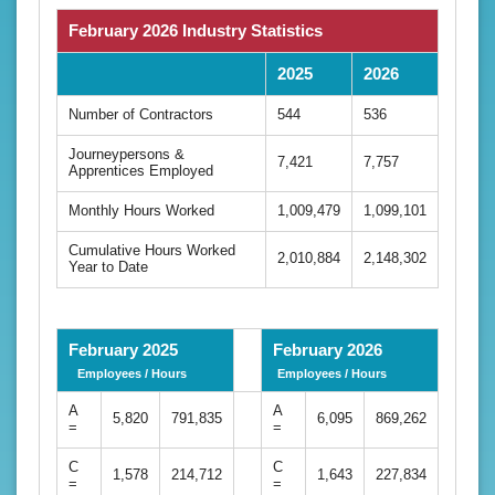
February 2026 Industry Statistics
2025
2026
Number of Contractors
544
536
Journeypersons &
7,421
7,757
Apprentices Employed
Monthly Hours Worked
1,009,479
1,099,101
Cumulative Hours Worked
2,010,884
2,148,302
Year to Date
February 2025
February 2026
Employees / Hours
Employees / Hours
A
A
5,820
791,835
6,095
869,262
=
=
C
C
1,578
214,712
1,643
227,834
=
=