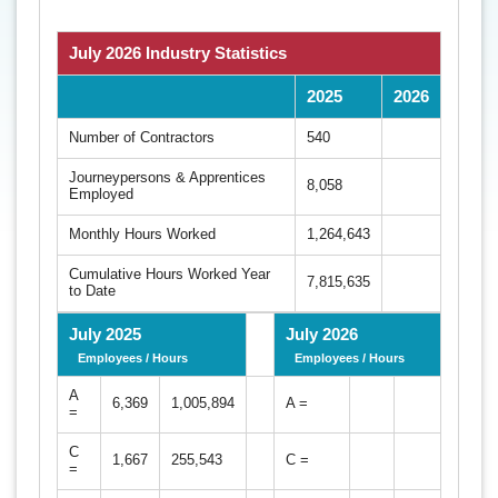
July 2026 Industry Statistics
2025
2026
Number of Contractors
540
Journeypersons & Apprentices
8,058
Employed
Monthly Hours Worked
1,264,643
Cumulative Hours Worked Year
7,815,635
to Date
July 2025
July 2026
Employees / Hours
Employees / Hours
A
6,369
1,005,894
A =
=
C
1,667
255,543
C =
=