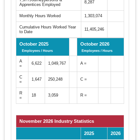
8,287
Apprentices Employed
Monthly Hours Worked
1,303,074
Cumulative Hours Worked Year
11,405,246
to Date
October 2025
October 2026
Employees / Hours
Employees / Hours
A
6,622
1,049,767
A =
=
C
1,647
250,248
C =
=
R
18
3,059
R =
=
November 2026 Industry Statistics
2025
2026