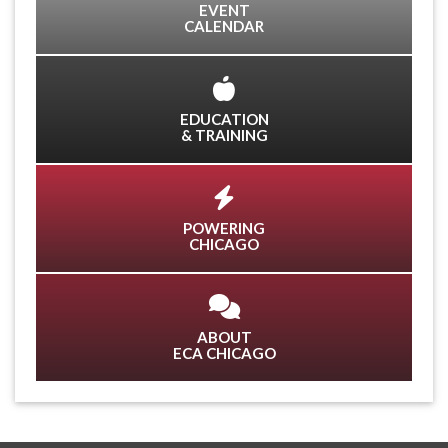
EVENT
CALENDAR
EDUCATION
& TRAINING
POWERING
CHICAGO
ABOUT
ECA CHICAGO