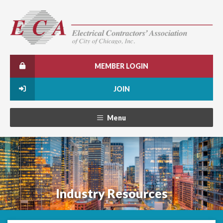
MEMBER LOGIN
JOIN
Menu
Industry Resources