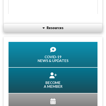
Resources
COVID-19
NEWS & UPDATES
BECOME
A MEMBER