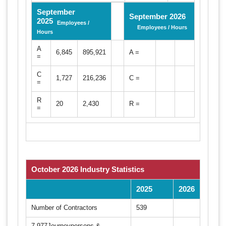
September
September 2026
2025
Employees /
Employees / Hours
Hours
A
6,845
895,921
A =
=
C
1,727
216,236
C =
=
R
20
2,430
R =
=
October 2026 Industry Statistics
2025
2026
Number of Contractors
539
7,977Journeypersons &