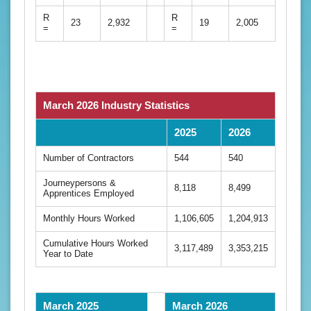
R
R
23
2,932
19
2,005
=
=
March 2026 Industry Statistics
2025
2026
Number of Contractors
544
540
Journeypersons &
8,118
8,499
Apprentices Employed
Monthly Hours Worked
1,106,605
1,204,913
Cumulative Hours Worked
3,117,489
3,353,215
Year to Date
March 2025
March 2026