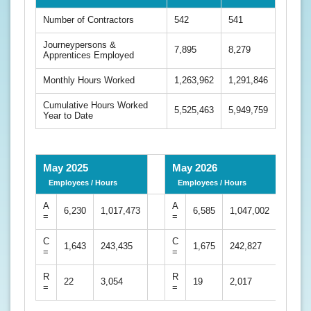
Number of Contractors
542
541
Journeypersons &
7,895
8,279
Apprentices Employed
Monthly Hours Worked
1,263,962
1,291,846
Cumulative Hours Worked
5,525,463
5,949,759
Year to Date
May 2025
May 2026
Employees / Hours
Employees / Hours
A
A
6,230
1,017,473
6,585
1,047,002
=
=
C
C
1,643
243,435
1,675
242,827
=
=
R
R
22
3,054
19
2,017
=
=