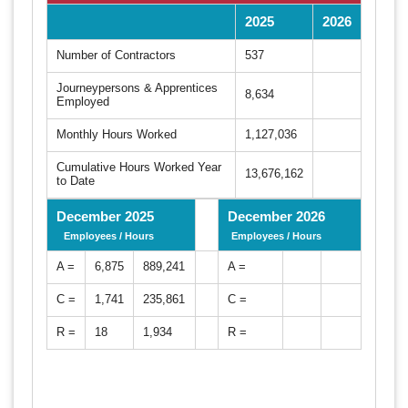
2025
2026
Number of Contractors
537
Journeypersons & Apprentices
8,634
Employed
Monthly Hours Worked
1,127,036
Cumulative Hours Worked Year
13,676,162
to Date
December 2025
December 2026
Employees / Hours
Employees / Hours
A =
6,875
889,241
A =
C =
1,741
235,861
C =
R =
18
1,934
R =