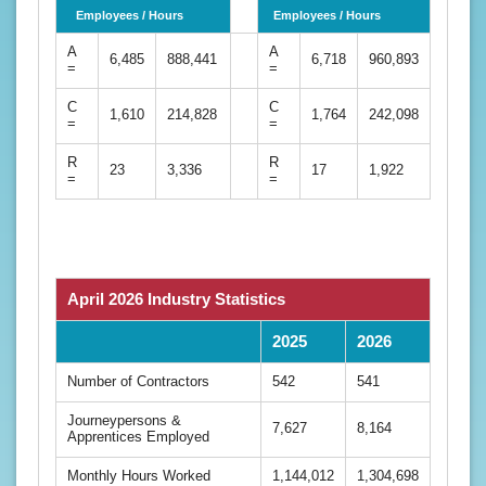
Employees / Hours
Employees / Hours
A
A
6,485
888,441
6,718
960,893
=
=
C
C
1,610
214,828
1,764
242,098
=
=
R
R
23
3,336
17
1,922
=
=
April 2026 Industry Statistics
2025
2026
Number of Contractors
542
541
Journeypersons &
7,627
8,164
Apprentices Employed
Monthly Hours Worked
1,144,012
1,304,698