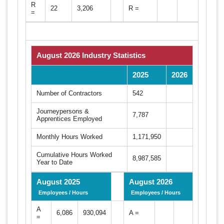
R
22
3,206
R =
=
August 2026 Industry Statistics
2025
2026
Number of Contractors
542
Journeypersons &
7,787
Apprentices Employed
Monthly Hours Worked
1,171,950
Cumulative Hours Worked
8,987,585
Year to Date
August 2025
August 2026
Employees / Hours
Employees / Hours
A
6,086
930,094
A =
=