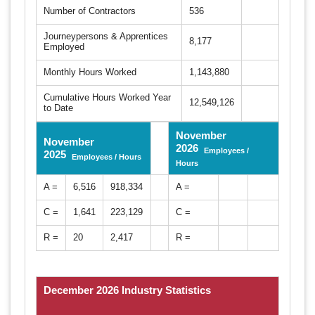
Number of Contractors
536
Journeypersons & Apprentices
8,177
Employed
Monthly Hours Worked
1,143,880
Cumulative Hours Worked Year
12,549,126
to Date
November
November
2026
Employees /
2025
Employees / Hours
Hours
A =
6,516
918,334
A =
C =
1,641
223,129
C =
R =
20
2,417
R =
December 2026 Industry Statistics