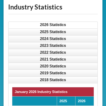
Industry Statistics
2026 Statistics
2025 Statistics
2024 Statistics
2023 Statistics
2022 Statistics
2021 Statistics
2020 Statistics
2019 Statistics
2018 Statistics
January 2026 Industry Statistics
2025
2026