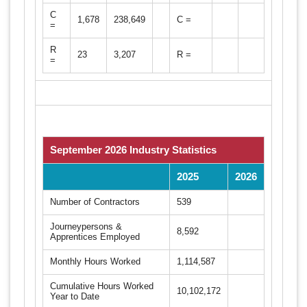
C
1,678
238,649
C =
=
R
23
3,207
R =
=
September 2026 Industry Statistics
2025
2026
Number of Contractors
539
Journeypersons &
8,592
Apprentices Employed
Monthly Hours Worked
1,114,587
Cumulative Hours Worked
10,102,172
Year to Date