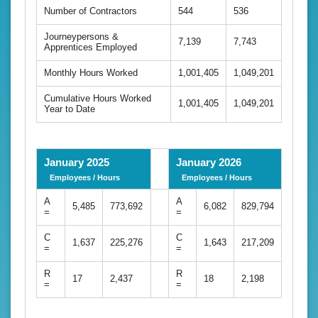
Number of Contractors
544
536
Journeypersons &
7,139
7,743
Apprentices Employed
Monthly Hours Worked
1,001,405
1,049,201
Cumulative Hours Worked
1,001,405
1,049,201
Year to Date
January 2025
January 2026
Employees / Hours
Employees / Hours
A
A
5,485
773,692
6,082
829,794
=
=
C
C
1,637
225,276
1,643
217,209
=
=
R
R
17
2,437
18
2,198
=
=