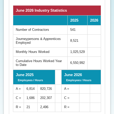
June 2026 Industry Statistics
2025
2026
Number of Contractors
541
Journeypersons & Apprentices
8,521
Employed
Monthly Hours Worked
1,025,529
Cumulative Hours Worked Year
6,550,992
to Date
June 2025
June 2026
Employees / Hours
Employees / Hours
A =
6,814
820,726
A =
C =
1,686
202,307
C =
R =
21
2,496
R =