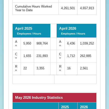
Cumulative Hours Worked
4,261,501
4,657,913
Year to Date
April 2025
April 2026
Employees / Hours
Employees / Hours
A
A
5,950
908,764
6,436
1,039,252
=
=
C
C
1,655
231,893
1,712
262,885
=
=
R
R
22
3,355
16
2,561
=
=
May 2026 Industry Statistics
2025
2026