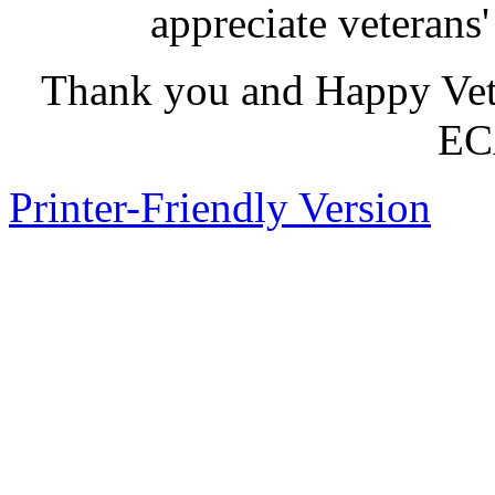
appreciate veterans' 
Thank you and Happy Vete
ECA
Printer-Friendly Version