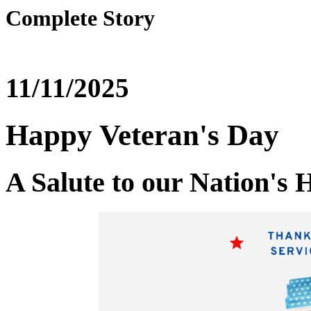
Complete Story
11/11/2025
Happy Veteran's Day
A Salute to our Nation's 