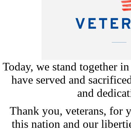
Today, we stand together in
have served and sacrifice
and dedicati
Thank you, veterans, for
this nation and our liber