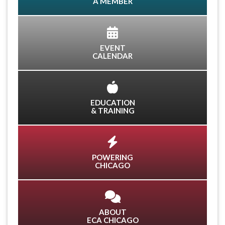
A MEMBER
EVENT
CALENDAR
EDUCATION
& TRAINING
POWERING
CHICAGO
ABOUT
ECA CHICAGO