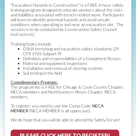
"Excavation Hazards in Construction" is a FREE 4-hour safety
training program designed to educate workers about the risks
and liabilities associated with trench-related work. Participants
will learn to identify potential hazards and avoid unsafe
conditions when operating in and near an excavation site. The
session is to be conducted by Construction Safety Council
instructor(s).
Training topics include:
OSHA trenching and excavation safety standards (29
CFR 1926 Subpart P)
Definition and responsibilities of a Competent Person
Material and equipment inspections
Installation and removal of shoring systems
Soil testing in the field
Complimentary Program:
The program fee is FREE for Chicago & Cook County Chapter,
NECA members and Northeastern Illinois Chapter, NECA
members.
To register, you need to use the Comp Code:
NECA
MEMBER
(NECA MEMBER is all uppercase).
We do hope that you will be able to attend the Safety Forum!
PLEASE CLICK HERE TO REGISTER!