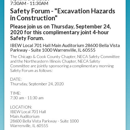
7:30AM - 11:30AM
Safety Forum - "Excavation Hazards
in Construction"
Please join us on Thursday, September 24,
2020 for this complimentary joint 4-hour
Safety Forum.
IBEW Local 701 Hall Main Auditorium 28600 Bella Vista
Parkway - Suite 1000 Warrenville, IL 60555
The Chicago & Cook County Chapter, NECA Safety Committee
and the Northeastern Illinois Chapter, NECA Safety
Committee are jointly sponsoring a complimentary morning
Safety Forum as follows:
DATE:
Thursday, September 24, 2020
TIME:
7:30 am - 11:30 am
LOCATION:
IBEW Local 701 Hall
Main Auditorium
28600 Bella Vista Parkway - Suite 1000
Warrenville, IL 60555