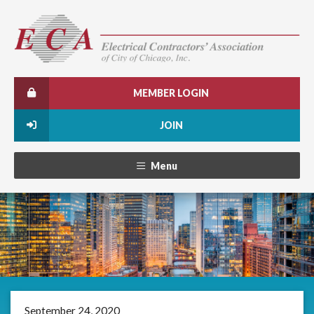
MEMBER LOGIN
JOIN
Menu
September 24, 2020