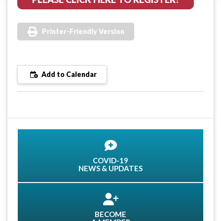
Printer-Friendly Version
Add to Calendar
COVID-19
NEWS & UPDATES
BECOME