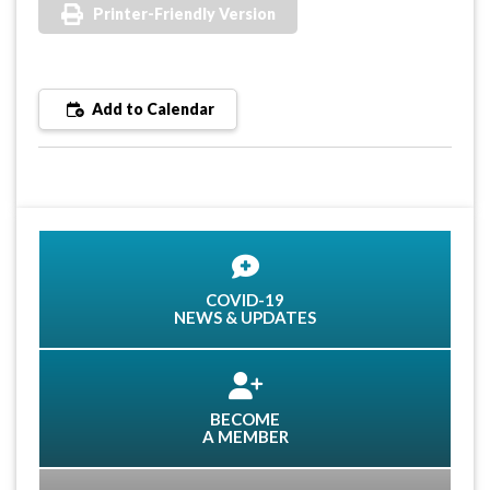
Printer-Friendly Version
Add to Calendar
COVID-19
NEWS & UPDATES
BECOME
A MEMBER