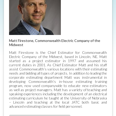
Matt Firestone, Commonwealth Electric Company of the
Midwest
Matt Firestone is the Chief Estimator for Commonwealth
Electric Company of the Midwest, based in Lincoln, NE. Matt
started as a project estimator in 1997 and assumed his
current duties in 2001. As Chief Estimator Matt and his staff
assist Commonwealth’s various locations with their estimating
needs and bidding all types of projects. In addition to leading the
corporate estimating department Matt was instrumental in
developing Commonwealth’s in-house estimating training
program, now used companywide to educate new estimators
as well as project managers. Matt has a variety of teaching and
speaking experiences including the development of an electrical
estimating curriculum he taught at the University of Nebraska
– Lincoln and teaching at the local JATC both basic and
advanced estimating classes for field personnel.