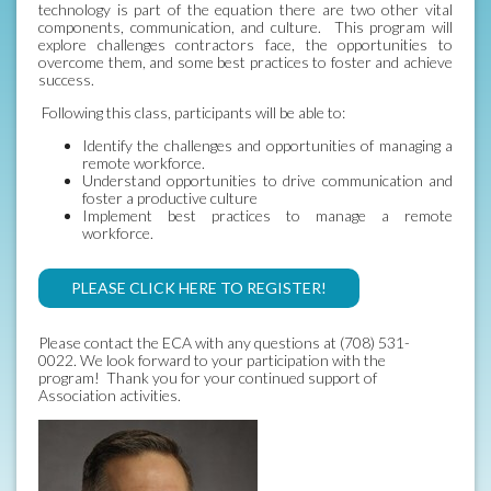
technology is part of the equation there are two other vital
components, communication, and culture. This program will
explore challenges contractors face, the opportunities to
overcome them, and some best practices to foster and achieve
success.
Following this class, participants will be able to:
Identify the challenges and opportunities of managing a
remote workforce.
Understand opportunities to drive communication and
foster a productive culture
Implement best practices to manage a remote
workforce.
PLEASE CLICK HERE TO REGISTER!
Please contact the ECA with any questions at (708) 531-
0022. We look forward to your participation with the
program! Thank you for your continued support of
Association activities.