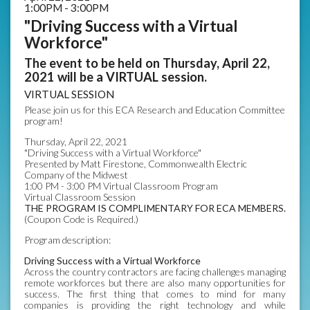
1:00PM - 3:00PM
"Driving Success with a Virtual
Workforce"
The event to be held on Thursday, April 22,
2021 will be a VIRTUAL session.
VIRTUAL SESSION
Please join us for this ECA Research and Education Committee
program!
Thursday, April 22, 2021
"Driving Success with a Virtual Workforce"
Presented by Matt Firestone, Commonwealth Electric
Company of the Midwest
1:00 PM - 3:00 PM Virtual Classroom Program
Virtual Classroom Session
THE PROGRAM IS COMPLIMENTARY FOR ECA MEMBERS.
(Coupon Code is Required.)
Program description:
Driving Success with a Virtual Workforce
Across the country contractors are facing challenges managing
remote workforces but there are also many opportunities for
success. The first thing that comes to mind for many
companies is providing the right technology and while