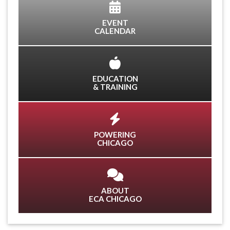
EVENT
CALENDAR
EDUCATION
& TRAINING
POWERING
CHICAGO
ABOUT
ECA CHICAGO