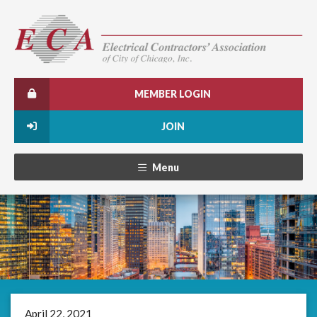
MEMBER LOGIN
JOIN
Menu
April 22, 2021