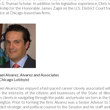
 S. Truman Scholar. In addition to his legislative experience, Chris 
rkship for the Honorable James Zagel on the U.S. District Court for
ice at Chicago-based law firms.
el Alvarez, Alvarez and Associates
Chicago Lobbyist
el Alvarez has enjoyed a fast-paced career closely associated with
 the interests of the citizens and businesses of the State of Illino
ts clients in navigating through the public and private sectors in the
ngton. Prior to forming the firm, Alvarez was a Senior Advisor to
ded strategic and political counsel to the Senator and his staff an