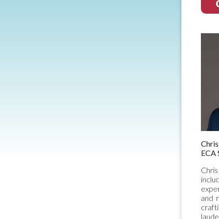
Chri
ECA 
Chris
inclu
exper
and r
craft
laude