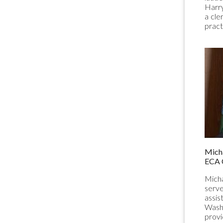
Harry
a cle
pract
Micha
ECA 
Micha
serve
assis
Washi
provi