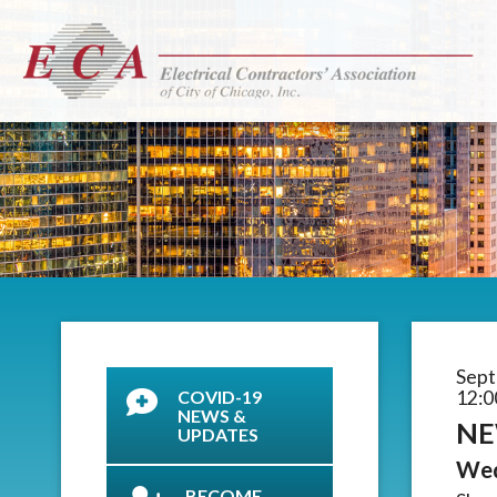
Sept
COVID-19
12:0
NEWS &
NE
UPDATES
Wed
BECOME