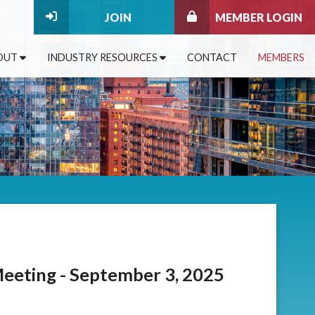
JOIN
MEMBER LOGIN
OUT
INDUSTRY RESOURCES
CONTACT
MEMBERS
eting - September 3, 2025