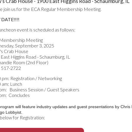
's Crab House - 1900 East Higgins Road - Schaumburg, IL
e join us for the ECA Regular Membership Meeting.
DATE!!!!
luncheon event is scheduled as follows:
Membership Meeting
esday, September 3, 2025
's Crab House
East Higgins Road - Schaumburg, IL
andie Room (2nd Floor)
) 517-2722
 pm: Registration / Networking
0 am: Lunch
pm: Business Session / Guest Speakers
 pm: Concludes
program will feature industry updates and guest presentations by Chri
go Lobbyist.
 below for Registration: