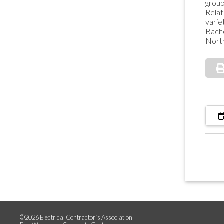
group
Relat
varie
Bach
North
©2026 Electrical Contractor´s Association