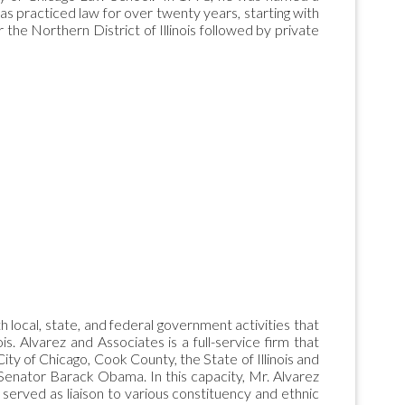
has practiced law for over twenty years, starting with
 the Northern District of Illinois followed by private
 local, state, and federal government activities that
is. Alvarez and Associates is a full-service firm that
 City of Chicago, Cook County, the State of Illinois and
 Senator Barack Obama. In this capacity, Mr. Alvarez
d served as liaison to various constituency and ethnic