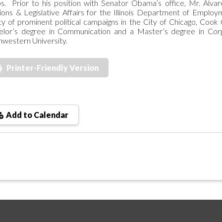
s. Prior to his position with Senator Obama’s office, Mr. Al
ions & Legislative Affairs for the Illinois Department of Emplo
ty of prominent political campaigns in the City of Chicago, Cook
elor’s degree in Communication and a Master’s degree in Cor
western University.
Printer-Friendly Version
Add to Calendar