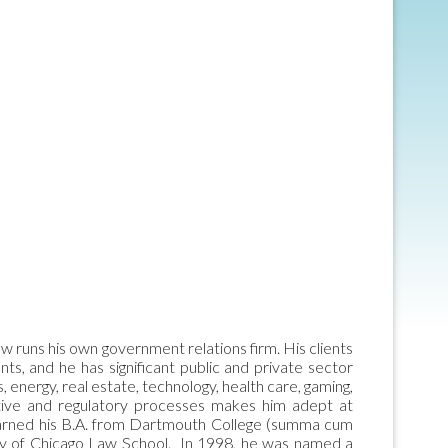
w runs his own government relations firm. His clients
ts, and he has significant public and private sector
s, energy, real estate, technology, health care, gaming,
lative and regulatory processes makes him adept at
is earned his B.A. from Dartmouth College (summa cum
ity of Chicago Law School. In 1998, he was named a