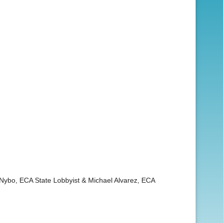
s Nybo, ECA State Lobbyist & Michael Alvarez, ECA