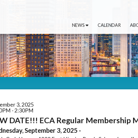
NEWS
CALENDAR
AB
ember 3, 2025
0PM - 2:30PM
W DATE!!! ECA Regular Membership Me
nesday, September 3, 2025 -