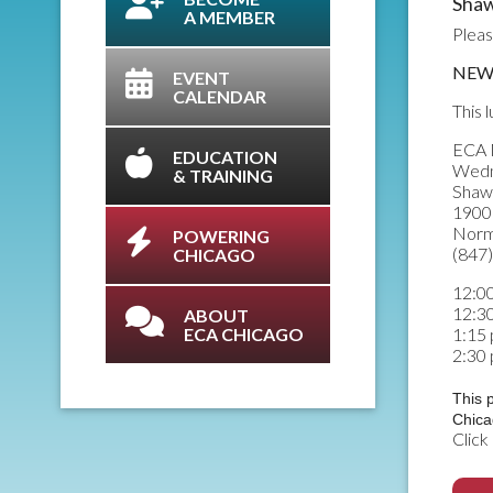
Shaw
A MEMBER
Pleas
NEW 
EVENT
CALENDAR
This 
ECA 
EDUCATION
Wedn
& TRAINING
Shaw
1900 
Norm
POWERING
(847
CHICAGO
12:00
12:3
ABOUT
ECA CHICAGO
1:15 
2:30
This 
Chica
Click