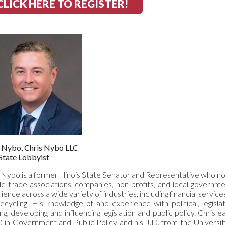
CLICK HERE TO REGISTER!
s Nybo, Chris Nybo LLC
State Lobbyist
 Nybo is a former Illinois State Senator and Representative who no
de trade associations, companies, non-profits, and local governmen
ience across a wide variety of industries, including financial service
ecycling. His knowledge of and experience with political, legis
ing, developing and influencing legislation and public policy. Chr
) in Government and Public Policy and his J.D. from the Univers