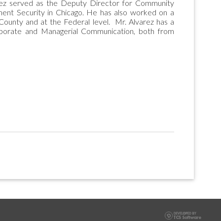
varez served as the Deputy Director for Community
yment Security in Chicago. He has also worked on a
 County and at the Federal level. Mr. Alvarez has a
porate and Managerial Communication, both from