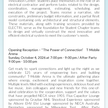
Innovation Center. Students place themselves in the role of an
electrical contractor and perform tasks related to the design,
coordination, management, estimating, scheduling, and
execution of the project. Teams receive a narrative, site
constraints, preliminary budget information, and a partial Revit
model containing only architectural and structural elements.
These materials, along with training sessions provided by
ELECTRI, serve as the foundation for Student Chapter teams
to design and virtually construct the most innovative and
efficient electrical system to meet the customer’s needs.
Opening Reception – “The Power of Connection” T-Mobile
Arena
Sunday, October 4, 2026 at 7:00 pm - 9:00 pm / After Party
9:00 pm - 10:00 pm
Get ready to spark connections and light up the night as we
celebrate 125 years of empowering lives and building
community! T-Mobile Arena is the ultimate gathering place
where energy, excitement and inspiration come together.
Multiple levels filled with exciting experiences, delicious food and
live music. Join colleagues and new friends for this one-of-
akind celebration to the cooperation, support and the values
that have propelled NECA since 1901. Flux Capacitor Lounge
sponsored by Graybar NHL Shootout Experience sponsored
by Atkore EHV Elvi Lounge sponsored by NECA Australia
Biergarten sponsored by Milwaukee Tool After Party