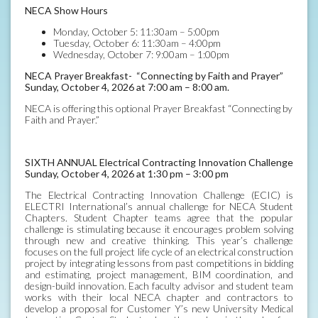
NECA Show Hours
Monday, October 5: 11:30am – 5:00pm
Tuesday, October 6: 11:30am – 4:00pm
Wednesday, October 7: 9:00am – 1:00pm
NECA Prayer Breakfast- “Connecting by Faith and Prayer”
Sunday, October 4, 2026 at 7:00 am – 8:00 am.
NECA is offering this optional Prayer Breakfast “Connecting by
Faith and Prayer.”
SIXTH ANNUAL Electrical Contracting Innovation Challenge
Sunday, October 4, 2026 at 1:30 pm – 3:00 pm
The Electrical Contracting Innovation Challenge (ECIC) is
ELECTRI International’s annual challenge for NECA Student
Chapters. Student Chapter teams agree that the popular
challenge is stimulating because it encourages problem solving
through new and creative thinking. This year’s challenge
focuses on the full project life cycle of an electrical construction
project by integrating lessons from past competitions in bidding
and estimating, project management, BIM coordination, and
design-build innovation. Each faculty advisor and student team
works with their local NECA chapter and contractors to
develop a proposal for Customer Y’s new University Medical