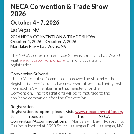
NECA Convention & Trade Show
2026
October 4 - 7, 2026
Las Vegas, NV
2026 NECA CONVENTION & TRADE SHOW
October 4, 2026 – October 7, 2026
Mandalay Bay – Las Vegas, NV
The NECA Convention & Trade Show is coming to Las Vegas!
Visit
www.necaconvention
.org
for more details and
registration.
Convention Stipend
The ECA Executive Committee approved the stipend of the
Registration Fee for up to two representatives and their guests
from each ECA member firm that registers for the
Convention. The registrations will be reimbursed to the
applicable companies after the Convention.
Registration
Registration is open; please visit
www.necaconvention.org
to register for the NECA
Convention/Accommodations.
Mandalay Bay Resort &
Casino is located at 3950 South Las Vegas Blvd., Las Vegas, NV.