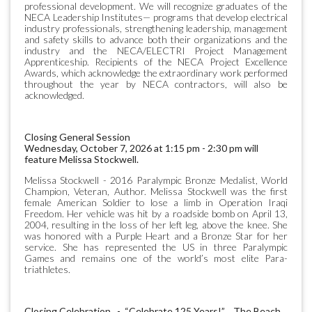
professional development. We will recognize graduates of the
NECA Leadership Institutes— programs that develop electrical
industry professionals, strengthening leadership, management
and safety skills to advance both their organizations and the
industry and the NECA/ELECTRI Project Management
Apprenticeship. Recipients of the NECA Project Excellence
Awards, which acknowledge the extraordinary work performed
throughout the year by NECA contractors, will also be
acknowledged.
Closing General Session
Wednesday, October 7, 2026 at 1:15 pm - 2:30 pm will
feature Melissa Stockwell.
Melissa Stockwell - 2016 Paralympic Bronze Medalist, World
Champion, Veteran, Author. Melissa Stockwell was the first
female American Soldier to lose a limb in Operation Iraqi
Freedom. Her vehicle was hit by a roadside bomb on April 13,
2004, resulting in the loss of her left leg, above the knee. She
was honored with a Purple Heart and a Bronze Star for her
service. She has represented the US in three Paralympic
Games and remains one of the world’s most elite Para-
triathletes.
Closing Celebration - “Celebrate 125 Years!” The Beach