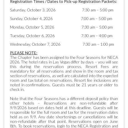
Registration Times / Dates to Pick-up Registration Packets:
Saturday, October 3, 2026 7:30 am – 5:00 pm
Sunday, October 4, 2026 7:00 am – 5:00 pm
Monday, October 5, 2026 7:30 am – 5:00 pm
Tuesday, October 6, 2026 7:30 am – 4:00 pm
Wednesday, October 7, 2026 7:30 am – 1:00 pm
PLEASE NOTE:
The Chapter has been assigned to the Four Seasons for NECA
2026. The hotel rates in Las Vegas differ by days – you will see
this during the reservation process. Resort Fees are
mandatory for all reservations and show in the room and tax
section of reservations, as well are calculated into the expected
room and tax total on reservations. Resort fee inclusions are
noted in confirmations. Guests must be 21 years or older to
check in.
Note that the Four Seasons has a different deposit policy than
other hotels – Reservations are non-refundable after
9/9/2026 based on dates held at this deadline. Guests will be
responsible for the full room and tax for the reservation dates
held as on 9/9. Any date shortenings or cancellations will be
non-refundable after that point. Reservations open on June
8th. To book reservations, login to the NECA Registration and