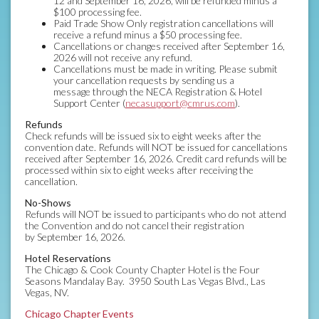
12 and September 16, 2026, will be refunded minus a
$100 processing fee.
Paid Trade Show Only registration cancellations will
receive a refund minus a $50 processing fee.
Cancellations or changes received after September 16,
2026 will not receive any refund.
Cancellations must be made in writing. Please submit
your cancellation requests by sending us a
message through the NECA Registration & Hotel
Support Center (
necasupport@cmrus.com
).
Refunds
Check refunds will be issued six to eight weeks after the
convention date. Refunds will NOT be issued for cancellations
received after September 16, 2026. Credit card refunds will be
processed within six to eight weeks after receiving the
cancellation.
No-Shows
Refunds will NOT be issued to participants who do not attend
the Convention and do not cancel their registration
by September 16, 2026.
Hotel Reservations
The Chicago & Cook County Chapter Hotel is the Four
Seasons Mandalay Bay. 3950 South Las Vegas Blvd., Las
Vegas, NV.
Chicago Chapter Events