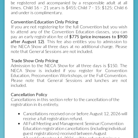
be registered and accompanied by a responsible adult at all
times. Child 16 – 21 years is $455; Child 7 - 15: $125; Child 6
and under is complimentary.
Convention Education Only Pricing
If you are not registering for the full Convention but you wish
to attend any of the Convention Education classes, you can
pay an early registration fee of
$775 (price increases to $900
after August 12)
. This fee also entitles you to admission to
the NECA Show all three days at no additional charge. Please
note that General Sessions are not included.
Trade Show Only Pricing
Admission to the NECA Show for all three days is $150. The
NECA Show is included if you register for Convention
Education, Preconvention Workshops, or the Full Convention.
Please note that General Sessions and lunches are not
included.
Cancellation Policy
Cancellations in this section refer to the cancellation of the
registration in its entirety.
Cancellations received on or before August 12, 2026 will
receive a full registration refund.
All Full Meeting and Management Seminar/Convention
Education registration cancellations (including individual
guest registrations) received between August