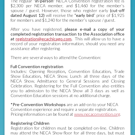
The regular
"in-person"
NECA Convention registration fee is
$2,300 per NECA member, and $1,460 for the member’s
spouse / guest. However, those who register early
(cut-off
dated August 12)
will receive the
“early bird
” price of $1,925
for members and $1,240 for the member’s spouse / guest.
After you have registered,
please e-mail a copy of your
completed registration transaction to the Association office
at
registration@ecachicago.com
.
This will allow us to have a
record of your registration information, should you need any
assistance after registering.
There are several ways to attend the Convention:
Full Convention registration
Includes: Opening Reception
,
Convention Education
,
Trade
Show Education
,
NECA Show, Lunch all three days of the
NECA Show, Admittance to General Sessions and Closing
Celebration. Registering for the Full Convention also entitles
you to admission to the NECA Show all 3 days as well as
Convention Education sessions at no additional charge.
*Pre-Convention Workshops
are an add-on to your NECA
Convention experience and require a separate registration.
Pricing information can be found at
www.necaconvention.org
.
Registering Children
Registration for children must be completed on-line. Children
may attend the NECA Show floor for all three days, but must