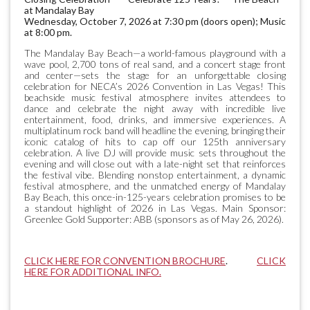
at Mandalay Bay
Wednesday, October 7, 2026 at 7:30 pm (doors open); Music
at 8:00 pm.
The Mandalay Bay Beach—a world-famous playground with a
wave pool, 2,700 tons of real sand, and a concert stage front
and center—sets the stage for an unforgettable closing
celebration for NECA’s 2026 Convention in Las Vegas! This
beachside music festival atmosphere invites attendees to
dance and celebrate the night away with incredible live
entertainment, food, drinks, and immersive experiences. A
multiplatinum rock band will headline the evening, bringing their
iconic catalog of hits to cap off our 125th anniversary
celebration. A live DJ will provide music sets throughout the
evening and will close out with a late-night set that reinforces
the festival vibe. Blending nonstop entertainment, a dynamic
festival atmosphere, and the unmatched energy of Mandalay
Bay Beach, this once-in-125-years celebration promises to be
a standout highlight of 2026 in Las Vegas. Main Sponsor:
Greenlee Gold Supporter: ABB (sponsors as of May 26, 2026).
CLICK HERE FOR CONVENTION BROCHURE
.
CLICK
HERE FOR ADDITIONAL INFO.