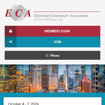
MEMBER LOGIN
JOIN
Menu
October 4 - 7, 2026