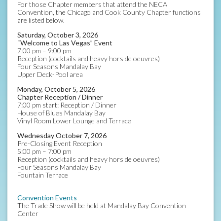
For those Chapter members that attend the NECA
Convention, the Chicago and Cook County Chapter functions
are listed below.
Saturday, October 3, 2026
“Welcome to Las Vegas” Event
7:00 pm – 9:00 pm
Reception (cocktails and heavy hors de oeuvres)
Four Seasons Mandalay Bay
Upper Deck-Pool area
Monday, October 5, 2026
Chapter Reception / Dinner
7:00 pm start: Reception / Dinner
House of Blues Mandalay Bay
Vinyl Room Lower Lounge and Terrace
Wednesday October 7, 2026
Pre-Closing Event Reception
5:00 pm – 7:00 pm
Reception (cocktails and heavy hors de oeuvres)
Four Seasons Mandalay Bay
Fountain Terrace
Convention Events
The Trade Show will be held at Mandalay Bay Convention
Center