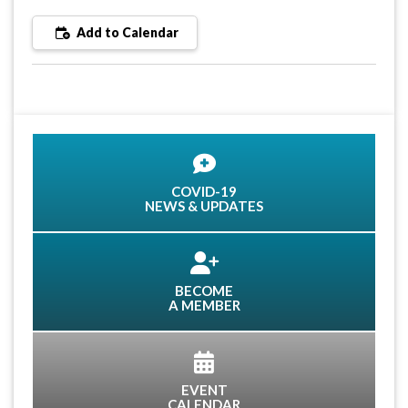
Add to Calendar
COVID-19
NEWS & UPDATES
BECOME
A MEMBER
EVENT
CALENDAR