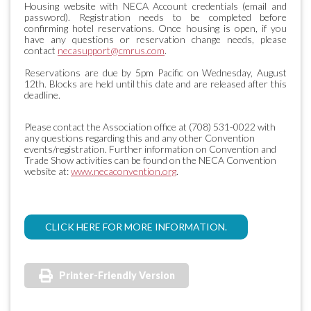
Housing website with NECA Account credentials (email and
password). Registration needs to be completed before
confirming hotel reservations. Once housing is open, if you
have any questions or reservation change needs, please
contact
necasupport@cmrus.com
.
Reservations are due by 5pm Pacific on Wednesday, August
12th. Blocks are held until this date and are released after this
deadline.
Please contact the Association office at (708) 531-0022 with
any questions regarding this and any other Convention
events/registration. Further information on Convention and
Trade Show activities can be found on the NECA Convention
website at:
www.necaconvention.org
.
CLICK HERE FOR MORE INFORMATION.
Printer-Friendly Version