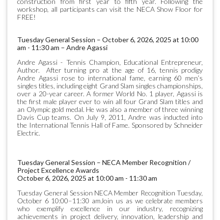
construction from first year to fifth year. Following the
workshop, all participants can visit the NECA Show Floor for
FREE!
Tuesday General Session – October 6, 2026, 2025 at 10:00
am - 11:30 am – Andre Agassi
Andre Agassi - Tennis Champion, Educational Entrepreneur,
Author. After turning pro at the age of 16, tennis prodigy
Andre Agassi rose to international fame, earning 60 men’s
singles titles, including eight Grand Slam singles championships,
over a 20-year career. A former World No. 1 player, Agassi is
the first male player ever to win all four Grand Slam titles and
an Olympic gold medal. He was also a member of three winning
Davis Cup teams. On July 9, 2011, Andre was inducted into
the International Tennis Hall of Fame. Sponsored by Schneider
Electric.
Tuesday General Session – NECA Member Recognition /
Project Excellence Awards
October 6, 2026, 2025 at 10:00 am - 11:30 am
Tuesday General Session NECA Member Recognition Tuesday,
October 6 10:00–11:30 amJoin us as we celebrate members
who exemplify excellence in our industry, recognizing
achievements in project delivery, innovation, leadership and