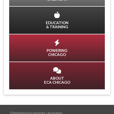
EDUCATION
& TRAINING
POWERING
CHICAGO
ABOUT
ECA CHICAGO
©2026 Electrical Contractor´s Association