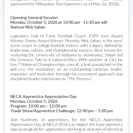
sponsored by Milwaukee Tool (sponsors as of May 26, 2026).
Opening General Session
Monday, October 5, 2026 at 10:00 am - 11:30 am will
feature Nick Saban
Legendary Hall of Fame Football Coach, ESPY Icon Award
Winner, Emmy Award Winner Monday, Nick Saban, is the most
iconic coach in college football history with a legacy defined by
leadership, culture, and championship success. Best known for
restoring the University of Alabama to dominance, Saban led
the Crimson Tide to 6 national titles. With another at LSU, he
has 7 National Championships overall, a feat unmatched in the
poll era. His reputation as an outstanding tactician, leader,
organizer, and motivator through his consistent approach and
disciplined leadership known as “The Process.”
NECA Apprentice Appreciation Day
Monday, October 5, 2026
Program: 10:00 am – 12:00 pm
Trade Show/Apprentice Challenge: 12:00 pm – 5:00 pm
Join hundreds of apprentices for the NECA Apprentice
Appreciation Day at NECA 2026 Las Vegas! We have planned a
special program for apprentices working at all levels of electrical