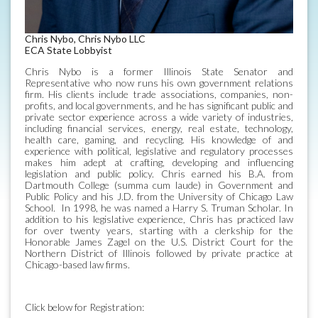
Chris Nybo, Chris Nybo LLC
ECA State Lobbyist
Chris Nybo is a former Illinois State Senator and
Representative who now runs his own government relations
firm. His clients include trade associations, companies, non-
profits, and local governments, and he has significant public and
private sector experience across a wide variety of industries,
including financial services, energy, real estate, technology,
health care, gaming, and recycling. His knowledge of and
experience with political, legislative and regulatory processes
makes him adept at crafting, developing and influencing
legislation and public policy. Chris earned his B.A. from
Dartmouth College (summa cum laude) in Government and
Public Policy and his J.D. from the University of Chicago Law
School. In 1998, he was named a Harry S. Truman Scholar. In
addition to his legislative experience, Chris has practiced law
for over twenty years, starting with a clerkship for the
Honorable James Zagel on the U.S. District Court for the
Northern District of Illinois followed by private practice at
Chicago-based law firms.
Click below for Registration: