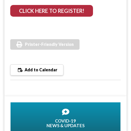
CLICK HERE TO REGISTER!
Printer-Friendly Version
Add to Calendar
COVID-19
NEWS & UPDATES