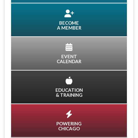
BECOME
A MEMBER
EVENT
CALENDAR
EDUCATION
& TRAINING
POWERING
CHICAGO