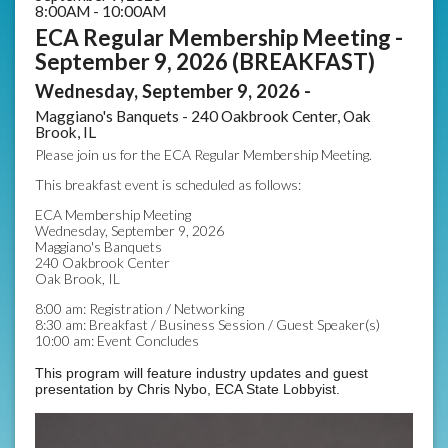
8:00AM - 10:00AM
ECA Regular Membership Meeting -
September 9, 2026 (BREAKFAST)
Wednesday, September 9, 2026 -
Maggiano's Banquets - 240 Oakbrook Center, Oak
Brook, IL
Please join us for the ECA Regular Membership Meeting.
This breakfast event is scheduled as follows:
ECA Membership Meeting
Wednesday, September 9, 2026
Maggiano's Banquets
240 Oakbrook Center
Oak Brook, IL
8:00 am: Registration / Networking
8:30 am: Breakfast / Business Session / Guest Speaker(s)
10:00 am: Event Concludes
This program will feature industry updates and guest
presentation by Chris Nybo, ECA State Lobbyist.