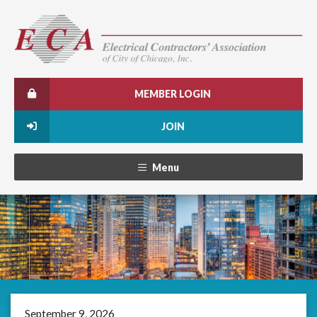
MEMBER LOGIN
JOIN
Menu
September 9, 2026