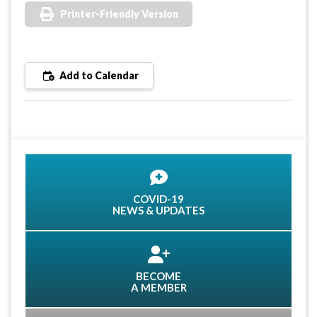
Printer-Friendly Version
Add to Calendar
COVID-19
NEWS & UPDATES
BECOME
A MEMBER