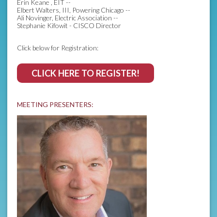
Erin Keane , EIT --
Elbert Walters, III, Powering Chicago --
Ali Novinger, Electric Association --
Stephanie Kifowit - CISCO Director
Click below for Registration:
CLICK HERE TO REGISTER!
MEETING PRESENTERS: