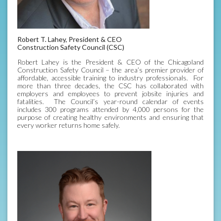
Robert T. Lahey, President & CEO
Construction Safety Council (CSC)
Robert Lahey is the President & CEO of the Chicagoland
Construction Safety Council – the area’s premier provider of
affordable, accessible training to industry professionals. For
more than three decades, the CSC has collaborated with
employers and employees to prevent jobsite injuries and
fatalities. The Council’s year-round calendar of events
includes 300 programs attended by 4,000 persons for the
purpose of creating healthy environments and ensuring that
every worker returns home safely.