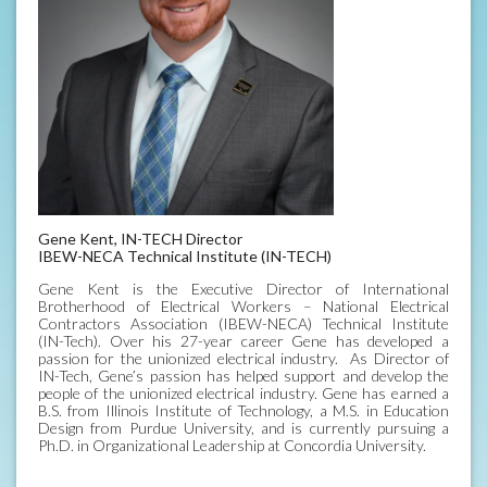
Gene Kent, IN-TECH Director
IBEW-NECA Technical Institute (IN-TECH)
Gene Kent is the Executive Director of International
Brotherhood of Electrical Workers – National Electrical
Contractors Association (IBEW-NECA) Technical Institute
(IN-Tech). Over his 27-year career Gene has developed a
passion for the unionized electrical industry. As Director of
IN-Tech, Gene’s passion has helped support and develop the
people of the unionized electrical industry. Gene has earned a
B.S. from Illinois Institute of Technology, a M.S. in Education
Design from Purdue University, and is currently pursuing a
Ph.D. in Organizational Leadership at Concordia University.