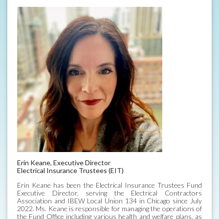
Erin Keane, Executive Director
Electrical Insurance Trustees (EIT)
Erin Keane has been the Electrical Insurance Trustees Fund
Executive Director, serving the Electrical Contractors
Association and IBEW Local Union 134 in Chicago since July
2022. Ms. Keane is responsible for managing the operations of
the Fund Office including various health and welfare plans, as