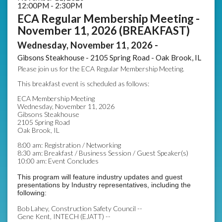
12:00PM - 2:30PM
ECA Regular Membership Meeting -
November 11, 2026 (BREAKFAST)
Wednesday, November 11, 2026 -
Gibsons Steakhouse - 2105 Spring Road - Oak Brook, IL
Please join us for the ECA Regular Membership Meeting.
This breakfast event is scheduled as follows:
ECA Membership Meeting
Wednesday, November 11, 2026
Gibsons Steakhouse
2105 Spring Road
Oak Brook, IL
8:00 am: Registration / Networking
8:30 am: Breakfast / Business Session / Guest Speaker(s)
10:00 am: Event Concludes
This program will feature industry updates and guest
presentations by Industry representatives, including the
following:
Bob Lahey, Construction Safety Council --
Gene Kent, INTECH (EJATT) --