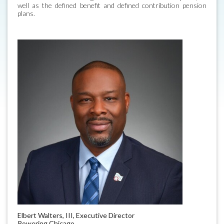
well as the defined benefit and defined contribution pension
plans.
Elbert Walters, III, Executive Director
Powering Chicago