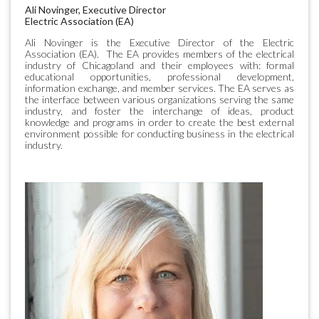
Ali Novinger, Executive Director
Electric Association (EA)
Ali Novinger is the Executive Director of the Electric
Association (EA). The EA provides members of the electrical
industry of Chicagoland and their employees with: formal
educational opportunities, professional development,
information exchange, and member services. The EA serves as
the interface between various organizations serving the same
industry, and foster the interchange of ideas, product
knowledge and programs in order to create the best external
environment possible for conducting business in the electrical
industry.