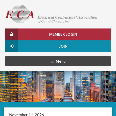
MEMBER LOGIN
JOIN
Menu
November 11, 2026