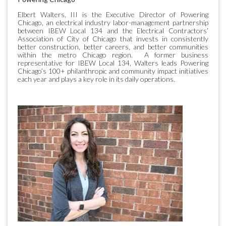
Elbert Walters, III is the Executive Director of Powering
Chicago, an electrical industry labor-management partnership
between IBEW Local 134 and the Electrical Contractors’
Association of City of Chicago that invests in consistently
better construction, better careers, and better communities
within the metro Chicago region. A former business
representative for IBEW Local 134, Walters leads Powering
Chicago’s 100+ philanthropic and community impact initiatives
each year and plays a key role in its daily operations.