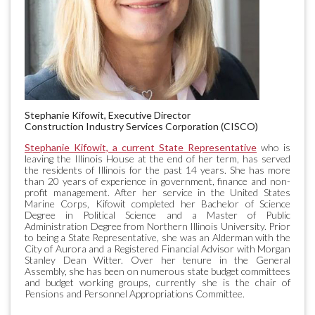
Stephanie Kifowit, Executive Director
Construction Industry Services Corporation (CISCO)
Stephanie Kifowit, a current State Representative
who is
leaving the Illinois House at the end of her term, has served
the residents of Illinois for the past 14 years. She has more
than 20 years of experience in government, finance and non-
profit management. After her service in the United States
Marine Corps, Kifowit completed her Bachelor of Science
Degree in Political Science and a Master of Public
Administration Degree from Northern Illinois University. Prior
to being a State Representative, she was an Alderman with the
City of Aurora and a Registered Financial Advisor with Morgan
Stanley Dean Witter. Over her tenure in the General
Assembly, she has been on numerous state budget committees
and budget working groups, currently she is the chair of
Pensions and Personnel Appropriations Committee.