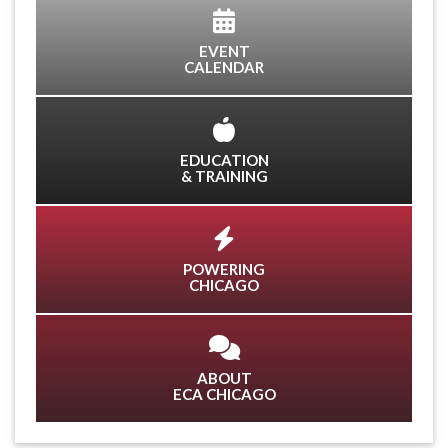
EVENT
CALENDAR
EDUCATION
& TRAINING
POWERING
CHICAGO
ABOUT
ECA CHICAGO