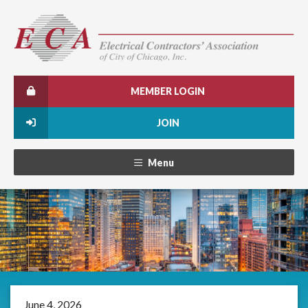
MEMBER LOGIN
JOIN
Menu
June 4, 2026