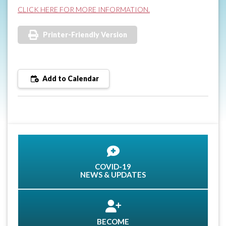
CLICK HERE FOR MORE INFORMATION.
Printer-Friendly Version
Add to Calendar
COVID-19
NEWS & UPDATES
BECOME