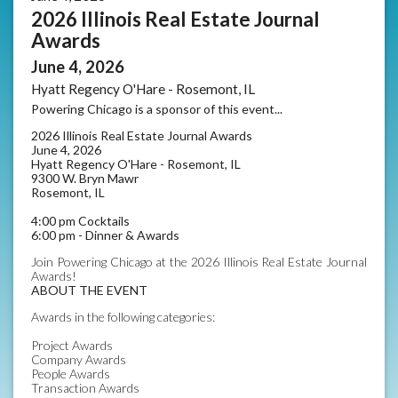
2026 Illinois Real Estate Journal
Awards
June 4, 2026
Hyatt Regency O'Hare - Rosemont, IL
Powering Chicago is a sponsor of this event...
2026 Illinois Real Estate Journal Awards
June 4, 2026
Hyatt Regency O'Hare - Rosemont, IL
9300 W. Bryn Mawr
Rosemont, IL
4:00 pm Cocktails
6:00 pm - Dinner & Awards
Join Powering Chicago at the 2026 Illinois Real Estate Journal
Awards!
ABOUT THE EVENT
Awards in the following categories:
Project Awards
Company Awards
People Awards
Transaction Awards