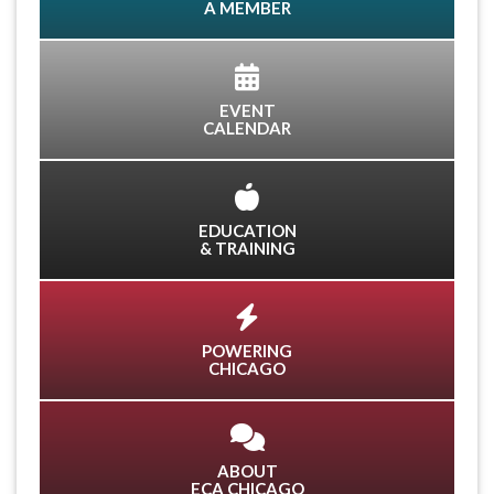
A MEMBER
EVENT
CALENDAR
EDUCATION
& TRAINING
POWERING
CHICAGO
ABOUT
ECA CHICAGO