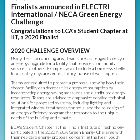
Finalists announced in ELECTRI
International / NECA Green Energy
Challenge
Congratulations to ECA's Student Chapter at
IIT, a 2020 Finalist
2020 CHALLENGE OVERVIEW
Using their surrounding area, teams are challenged to design
an energy upgrade for a facility that provides community
services to others. Examples would include a homeless shelter,
food pantry, daycare center, library, house of worship, etc.
Teams are required to prepare a proposal showing how their
chosen facility can decrease its energy consumption by
incorporating energy saving measures and distributed energy
resources. Teams are advised to emphasize detailed technical
solutions for proposed systems, including lighting and
integrated window treatments/controls, and the re-design of
an energy efficiency program that responds to the unique
needs of the building and climate.
ECA's Student Chapter at the Illinois Institute of Technology
participated in the 2020 NECA Green Energy Challenge with
their net-zero energy proposal concerning the Near South