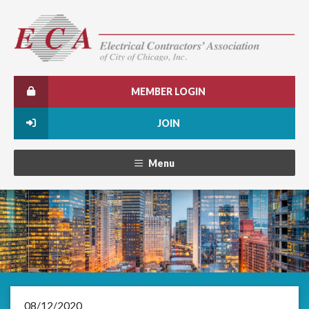
MEMBER LOGIN
JOIN
Menu
08/12/2020