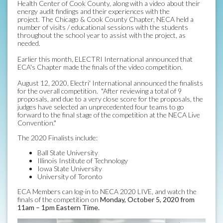
Health Center of Cook County, along with a video about their
energy audit findings and their experiences with the
project. The Chicago & Cook County Chapter, NECA held a
number of visits / educational sessions with the students
throughout the school year to assist with the project, as
needed.
Earlier this month, ELECTRI International announced that
ECA's Chapter made the finals of the video competition.
August 12, 2020, Electri' International announced the finalists
for the overall competition. "After reviewing a total of 9
proposals, and due to a very close score for the proposals, the
judges have selected an unprecedented four teams to go
forward to the final stage of the competition at the NECA Live
Convention."
The 2020 Finalists include:
Ball State University
Illinois Institute of Technology
Iowa State University
University of Toronto
ECA Members can log-in to NECA 2020 LIVE, and watch the
finals of the competition on
Monday, October 5, 2020 from
11am – 1pm Eastern Time.