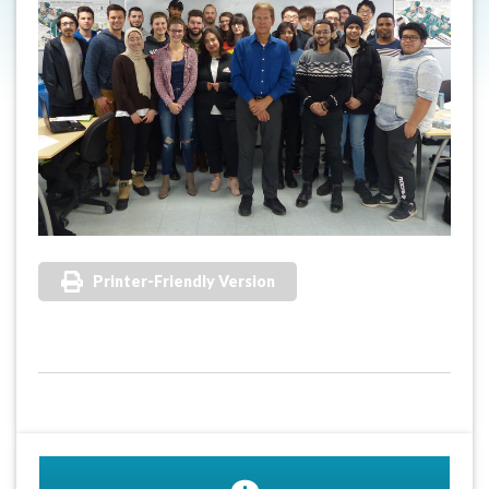
Printer-Friendly Version