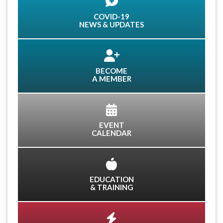
COVID-19
NEWS & UPDATES
BECOME
A MEMBER
EVENT
CALENDAR
EDUCATION
& TRAINING