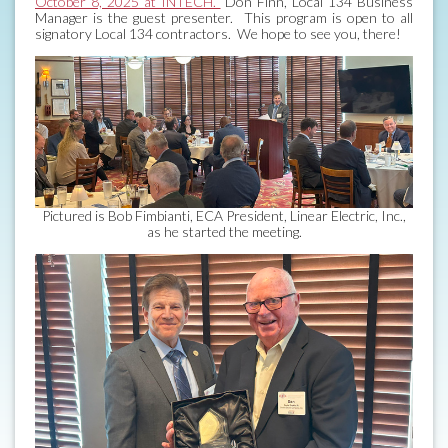
October 8, 2025 at INTECH.
Don Finn, Local 134 Business
Manager is the guest presenter. This program is open to all
signatory Local 134 contractors. We hope to see you, there!
Pictured is Bob Fimbianti, ECA President, Linear Electric, Inc.,
as he started the meeting.