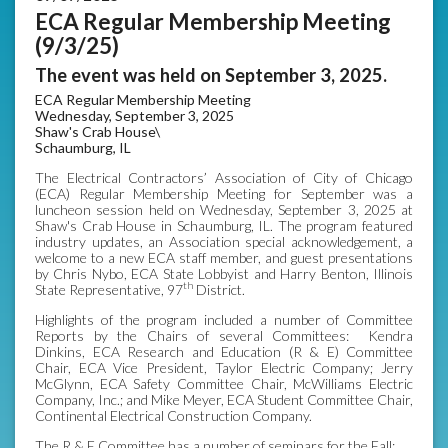
ECA Regular Membership Meeting
(9/3/25)
The event was held on September 3, 2025.
ECA Regular Membership Meeting
Wednesday, September 3, 2025
Shaw's Crab House\
Schaumburg, IL
The Electrical Contractors’ Association of City of Chicago
(ECA) Regular Membership Meeting for September was a
luncheon session held on Wednesday, September 3, 2025 at
Shaw's Crab House in Schaumburg, IL. The program featured
industry updates, an Association special acknowledgement, a
welcome to a new ECA staff member, and guest presentations
by Chris Nybo, ECA State Lobbyist and Harry Benton, Illinois
th
State Representative, 97
District.
Highlights of the program included a number of Committee
Reports by the Chairs of several Committees: Kendra
Dinkins, ECA Research and Education (R & E) Committee
Chair, ECA Vice President, Taylor Electric Company; Jerry
McGlynn, ECA Safety Committee Chair, McWilliams Electric
Company, Inc.; and Mike Meyer, ECA Student Committee Chair,
Continental Electrical Construction Company.
The R & E Committee has a number of seminars for the Fall: