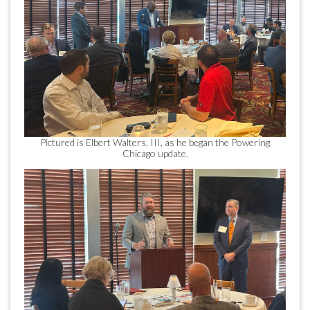
Pictured is Elbert Walters, III, as he began the Powering
Chicago update.