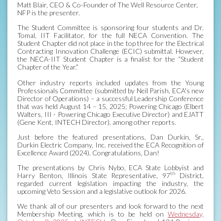
Matt Blair, CEO & Co-Founder of The Well Resource Center,
NFP is the presenter.
The Student Committee is sponsoring four students and Dr.
Tomal, IIT Facilitator, for the full NECA Convention. The
Student Chapter did not place in the top three for the Electrical
Contracting Innovation Challenge (ECIC) submittal. However,
the NECA-IIT Student Chapter is a finalist for the “Student
Chapter of the Year.”
Other industry reports included updates from the Young
Professionals Committee (submitted by Neil Parish, ECA's new
Director of Operations) – a successful Leadership Conference
that was held August 14 – 15, 2025; Powering Chicago (Elbert
Walters, III - Powering Chicago Executive Director) and EJATT
(Gene Kent, INTECH Director), among other reports.
Just before the featured presentations, Dan Durkin, Sr.,
Durkin Electric Company, Inc. received the ECA Recognition of
Excellence Award (2024). Congratulations, Dan!
The presentations by Chris Nybo, ECA State Lobbyist and
th
Harry Benton, Illinois State Representative, 97
District,
regarded current legislation impacting the industry, the
upcoming Veto Session and a legislative outlook for 2026.
We thank all of our presenters and look forward to the next
Membership Meeting, which is to be held on
Wednesday,