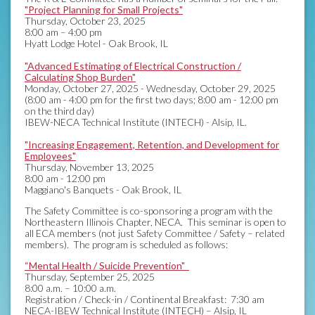
"Project Planning for Small Projects"
Thursday, October 23, 2025
8:00 am – 4:00 pm
Hyatt Lodge Hotel - Oak Brook, IL
"Advanced Estimating of Electrical Construction /
Calculating Shop Burden"
Monday, October 27, 2025 - Wednesday, October 29, 2025
(8:00 am - 4:00 pm for the first two days; 8:00 am - 12:00 pm
on the third day)
IBEW-NECA Technical Institute (INTECH) - Alsip, IL.
"Increasing Engagement, Retention, and Development for
Employees"
Thursday, November 13, 2025
8:00 am - 12:00 pm
Maggiano's Banquets - Oak Brook, IL
The Safety Committee is co-sponsoring a program with the
Northeastern Illinois Chapter, NECA. This seminar is open to
all ECA members (not just Safety Committee / Safety – related
members). The program is scheduled as follows:
“Mental Health / Suicide Prevention"
Thursday, September 25, 2025
8:00 a.m. – 10:00 a.m.
Registration / Check-in / Continental Breakfast: 7:30 am
NECA-IBEW Technical Institute (INTECH) – Alsip, IL