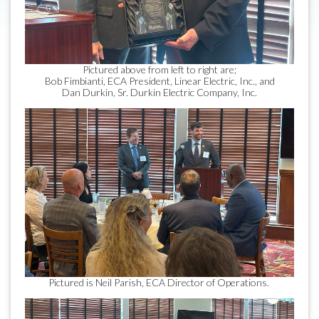
Pictured above from left to right are;
Bob Fimbianti, ECA President, Linear Electric, Inc., and
Dan Durkin, Sr. Durkin Electric Company, Inc.
Pictured is Neil Parish, ECA Director of Operations.