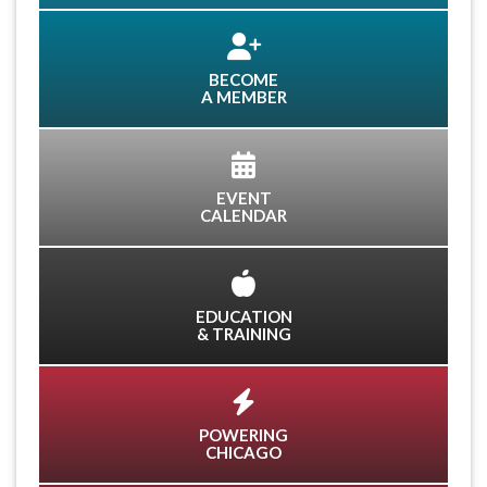
BECOME
A MEMBER
EVENT
CALENDAR
EDUCATION
& TRAINING
POWERING
CHICAGO