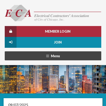
MEMBER LOGIN
JOIN
Menu
09/07/2025