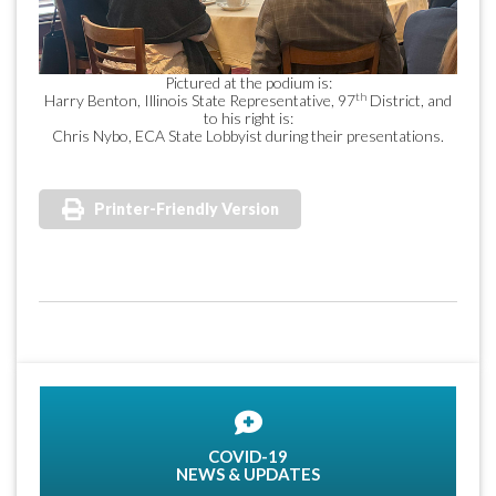
Pictured at the podium is:
th
Harry Benton, Illinois State Representative, 97
District, and
to his right is:
Chris Nybo, ECA State Lobbyist during their presentations.
Printer-Friendly Version
COVID-19
NEWS & UPDATES