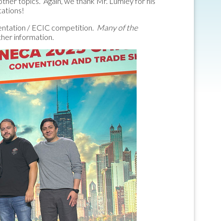
other topics. Again, we thank Mr. Lumley for his
tations!
esentation / ECIC competition.
Many of the
ther information.