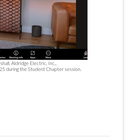
ll, Aldridge Electric, Inc.,
025 during the Student Chapter session.