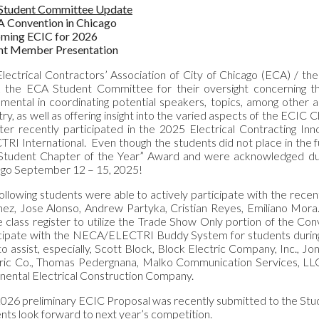
Student Committee Update
 Convention in Chicago
ming ECIC for 2026
nt Member Presentation
lectrical Contractors’ Association of City of Chicago (ECA) / 
k the ECA Student Committee for their oversight concerning 
umental in coordinating potential speakers, topics, among other ar
try, as well as offering insight into the varied aspects of the ECI
er recently participated in the 2025 Electrical Contracting 
RI International. Even though the students did not place in the
“Student Chapter of the Year” Award and were acknowledged du
ago September 12 – 15, 2025!
ollowing students were able to actively participate with the rec
ez, Jose Alonso, Andrew Partyka, Cristian Reyes, Emiliano Mora. 
e class register to utilize the Trade Show Only portion of the
icipate with the NECA/ELECTRI Buddy System for students durin
to assist, especially, Scott Block, Block Electric Company, Inc., Jon
tric Co., Thomas Pedergnana, Malko Communication Services, L
nental Electrical Construction Company.
026 preliminary ECIC Proposal was recently submitted to the St
nts look forward to next year’s competition.