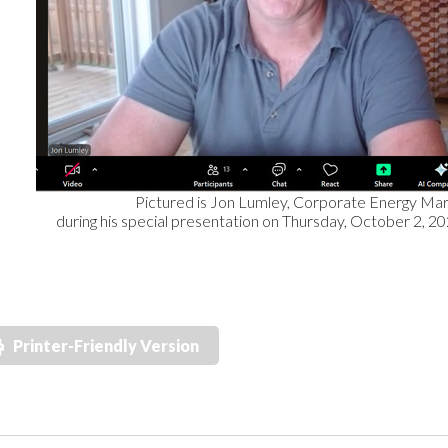
Pictured is Jon Lumley, Corporate Energy Marsha
during his special presentation on Thursday, October 2, 2
Printer-Friendly Version