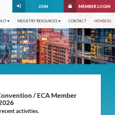
JOIN
MEMBER LOGIN
OUT
INDUSTRY RESOURCES
CONTACT
MEMBERS
Convention / ECA Member
 2026
ecent activities.