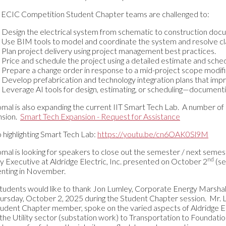
ECIC Competition Student Chapter teams are challenged to:
Design the electrical system from schematic to construction doc
Use BIM tools to model and coordinate the system and resolve cl
Plan project delivery using project management best practices.
Price and schedule the project using a detailed estimate and sche
Prepare a change order in response to a mid-project scope modifi
Develop prefabrication and technology integration plans that impr
Leverage AI tools for design, estimating, or scheduling—documen
omal is also expanding the current IIT Smart Tech Lab. A number of 
nsion.
Smart Tech Expansion - Request for Assistance
 highlighting Smart Tech Lab:
https://youtu.be/cn6OAK0Sl9M
omal is looking for speakers to close out the semester / next semes
nd
y Executive at Aldridge Electric, Inc. presented on October 2
(se
nting in November.
tudents would like to thank Jon Lumley, Corporate Energy Marshall, A
ursday, October 2, 2025 during the Student Chapter session. Mr.
tudent Chapter member, spoke on the varied aspects of Aldridge Elect
the Utility sector (substation work) to Transportation to Foundati