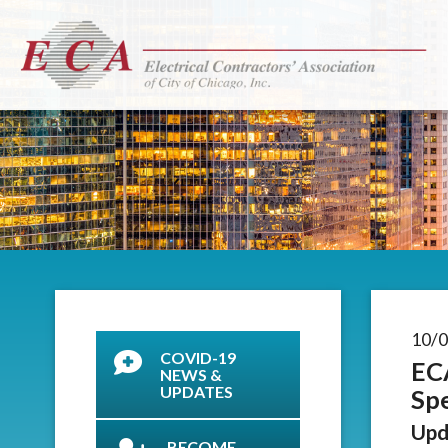
10/
COVID-19
EC
NEWS &
UPDATES
Spe
Upd
BECOME