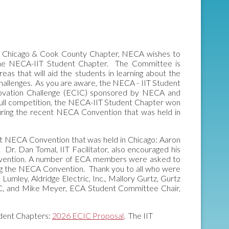
the Chicago & Cook County Chapter, NECA wishes to
the NECA-IIT Student Chapter. The Committee is
eas that will aid the students in learning about the
C Challenges. As you are aware, the NECA - IIT Student
Innovation Challenge (ECIC) sponsored by NECA and
 full competition, the NECA-IIT Student Chapter won
ring the recent NECA Convention that was held in
ent NECA Convention that was held in Chicago: Aaron
Dr. Dan Tomal, IIT Facilitator, also encouraged his
 Convention. A number of ECA members were asked to
g the NECA Convention. Thank you to all who were
 Lumley, Aldridge Electric, Inc., Mallory Gurtz, Gurtz
LC, and Mike Meyer, ECA Student Committee Chair,
udent Chapters:
2026 ECIC Proposal
. The IIT