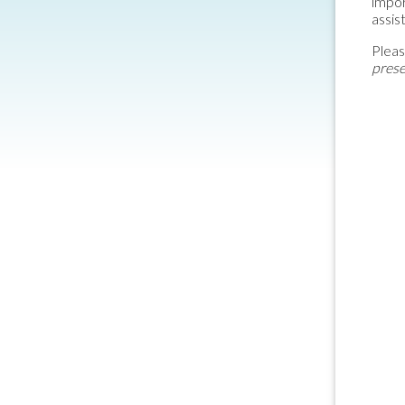
impor
assis
Pleas
prese