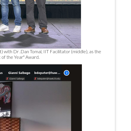
 with Dr .Dan Tomal, IIT Facilitator (middle), as the
 of the Year" Award.