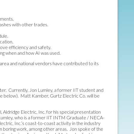
uments.
ashes with other trades.
dule.
cation.
ove efficiency and safety.
ting when and how AI was used.
area and national vendors have contributed to its
ter. Currently, Jon Lumley, a former IIT student and
e below). Matt Kamber, Gurtz Electric Co. will be
ldridge Electric, Inc. for his special presentation
 Lumley, who is a former IIT INTM Graduate / NECA-
ric, Inc.’s coast-to-coast activity in the industry
on boring work, among other areas. Jon spoke of the