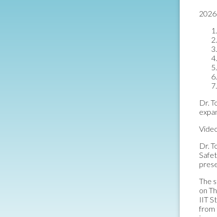
2026 
Dr. T
expa
Video
Dr. T
Safet
prese
The s
on Th
IIT S
from 