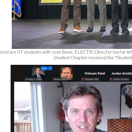
ured are IIT students with Josh Bone, ELECTRI Director (on far left)
Student Chapter received the "Student