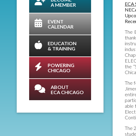
ECA 
A MEMBER
NECA
Upco
Rece
EVENT
CALENDAR
The E
than
EDUCATION
instr
& TRAINING
indus
Chapt
ELECT
POWERING
the 
CHICAGO
Chic
The f
ABOUT
Jimen
ECA CHICAGO
entir
part
able 
Elec
Conti
The 2
stude