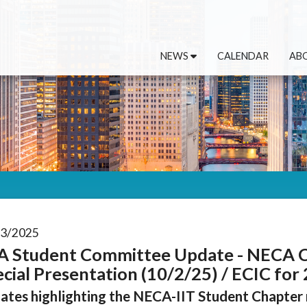
NEWS
CALENDAR
AB
03/2025
A Student Committee Update - NECA 
cial Presentation (10/2/25) / ECIC for
ates highlighting the NECA-IIT Student Chapter r