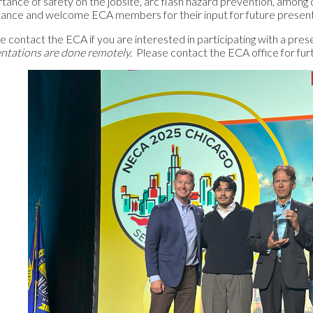
tance of safety on the jobsite, arc flash hazard prevention, among 
tance and welcome ECA members for their input for future presen
e contact the ECA if you are interested in participating with a pr
ntations are done remotely.
Please contact the ECA office for fur