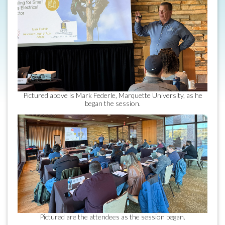
Pictured above is Mark Federle, Marquette University, as he
began the session.
Pictured are the attendees as the session began.