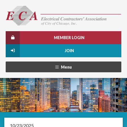
MEMBER LOGIN
JOIN
Menu
10/23/2025