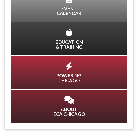
EVENT
CALENDAR
EDUCATION
& TRAINING
POWERING
CHICAGO
ABOUT
ECA CHICAGO