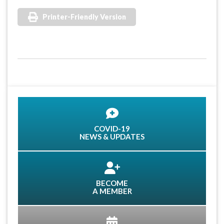
Printer-Friendly Version
COVID-19
NEWS & UPDATES
BECOME
A MEMBER