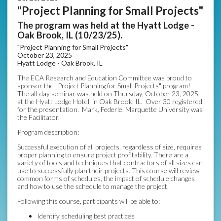
"Project Planning for Small Projects"
The program was held at the Hyatt Lodge -
Oak Brook, IL (10/23/25).
"Project Planning for Small Projects"
October 23, 2025
Hyatt Lodge - Oak Brook, IL
The ECA Research and Education Committee was proud to
sponsor the "Project Planning for Small Projects" program!
The all-day seminar was held on Thursday, October 23, 2025
at the Hyatt Lodge Hotel in Oak Brook, IL. Over 30 registered
for the presentation. Mark, Federle, Marquette University was
the Facilitator.
Program description:
Successful execution of all projects, regardless of size, requires
proper planning to ensure project profitability. There are a
variety of tools and techniques that contractors of all sizes can
use to successfully plan their projects. This course will review
common forms of schedules, the impact of schedule changes
and how to use the schedule to manage the project.
Following this course, participants will be able to:
Identify scheduling best practices