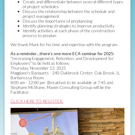
Create and differentiate between several different types
of project schedules
Discuss the relationship between the schedule and
project management
Discuss the importance of preplanning
Identify planning strategies to improve productivity
Identify activities at each phase of the construction
process to preplan
We thank Mark for his time and expertise with the program.
As a reminder…there’s one more ECA seminar for 2025:
"Increasing Engagement, Retention, and Development for
Employees" to be held as follows:
Thursday, November 13, 2025
Maggiano's Banquets - 240 Oakbrook Center, Oak Brook, IL
Barbarossa Room
8:00 am - 12:00 pm (Breakfast to be available at 7:45 am)
Stephane McShane, Maxim Consulting Group will be the
Facilitator.
CLICK HERE TO REGISTER.