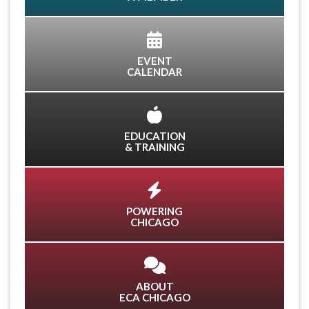
EVENT
CALENDAR
EDUCATION
& TRAINING
POWERING
CHICAGO
ABOUT
ECA CHICAGO