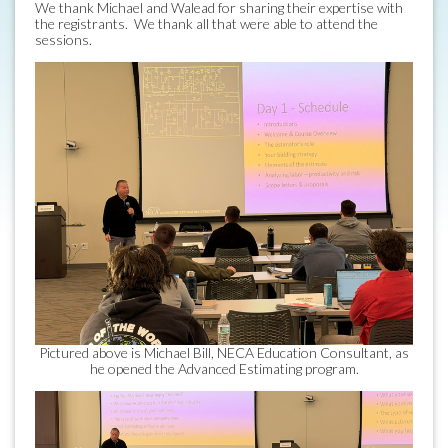
We thank Michael and Walead for sharing their expertise with
the registrants. We thank all that were able to attend the
sessions.
Pictured above is Michael Bill, NECA Education Consultant, as
he opened the Advanced Estimating program.