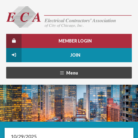
MEMBER LOGIN
JOIN
Menu
10/29/2025