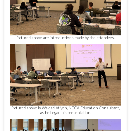
Pictured above are introductions made by the attendees.
Pictured above is Walead Atiyeh, NECA Education Consultant,
as he began his presentation.