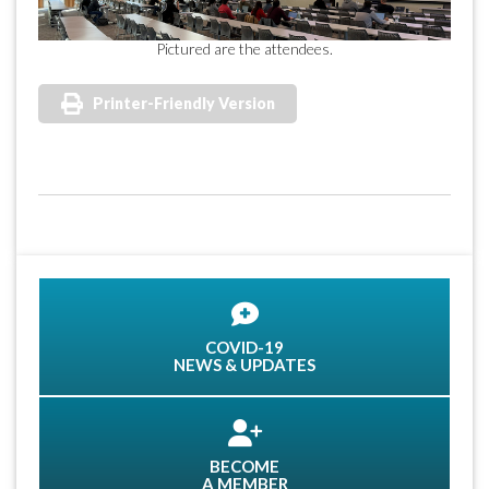
Pictured are the attendees.
Printer-Friendly Version
COVID-19
NEWS & UPDATES
BECOME
A MEMBER