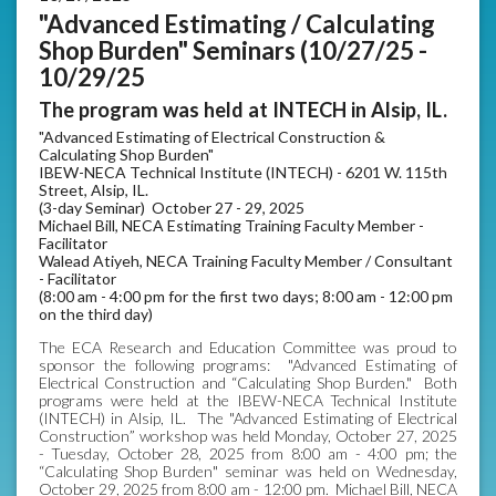
"Advanced Estimating / Calculating
Shop Burden" Seminars (10/27/25 -
10/29/25
The program was held at INTECH in Alsip, IL.
"Advanced Estimating of Electrical Construction &
Calculating Shop Burden"
IBEW-NECA Technical Institute (INTECH) - 6201 W. 115th
Street, Alsip, IL.
(3-day Seminar) October 27 - 29, 2025
Michael Bill, NECA Estimating Training Faculty Member -
Facilitator
Walead Atiyeh, NECA Training Faculty Member / Consultant
- Facilitator
(8:00 am - 4:00 pm for the first two days; 8:00 am - 12:00 pm
on the third day)
The ECA Research and Education Committee was proud to
sponsor the following programs: "Advanced Estimating of
Electrical Construction and “Calculating Shop Burden." Both
programs were held at the IBEW-NECA Technical Institute
(INTECH) in Alsip, IL. The "Advanced Estimating of Electrical
Construction” workshop was held Monday, October 27, 2025
- Tuesday, October 28, 2025 from 8:00 am - 4:00 pm; the
“Calculating Shop Burden" seminar was held on Wednesday,
October 29, 2025 from 8:00 am - 12:00 pm. Michael Bill, NECA