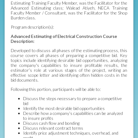
Estimating Training Faculty Member, was the Facilitator for the
Advanced Estimating class; Walead Atiyeh, NECA Training
Faculty Member / Consultant, was the Facilitator for the Shop
Burden class.
Program description(s):
Advanced Estimating of Electrical Construction Course
Description:
Developed to discuss all phases of the estimating process, this
course covers all phases of preparing a competitive bid. Key
topics include identifying desirable bid opportunities, analyzing
the company's capabilities to insure profitable results, the
estimator’s role at various stages of the project, writing an
effective scope letter and identifying often hidden costs in the
bid documents.
Following this portion, participants will be able to:
Discuss the steps necessary to prepare a competitive
bid
Identify the most desirable bid opportunities
Describe how a company’s capabilities can be analyzed
to insure profits
Discuss cash flow and bonding
Discuss relevant contract terms
Identify price adjustment techniques, overhead, and
profit