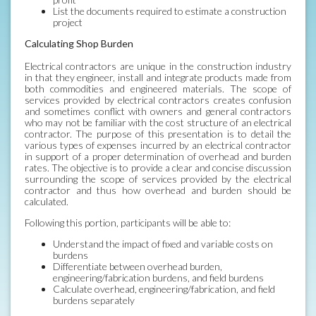
List the documents required to estimate a construction
project
Calculating Shop Burden
Electrical contractors are unique in the construction industry
in that they engineer, install and integrate products made from
both commodities and engineered materials. The scope of
services provided by electrical contractors creates confusion
and sometimes conflict with owners and general contractors
who may not be familiar with the cost structure of an electrical
contractor. The purpose of this presentation is to detail the
various types of expenses incurred by an electrical contractor
in support of a proper determination of overhead and burden
rates. The objective is to provide a clear and concise discussion
surrounding the scope of services provided by the electrical
contractor and thus how overhead and burden should be
calculated.
Following this portion, participants will be able to:
Understand the impact of fixed and variable costs on
burdens
Differentiate between overhead burden,
engineering/fabrication burdens, and field burdens
Calculate overhead, engineering/fabrication, and field
burdens separately