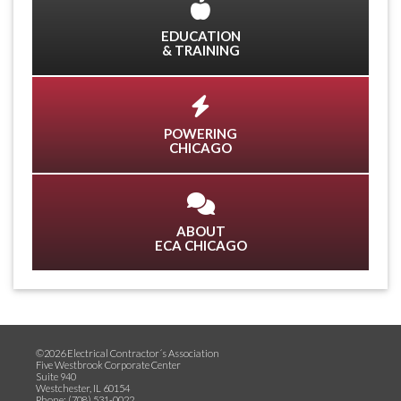
EDUCATION
& TRAINING
POWERING
CHICAGO
ABOUT
ECA CHICAGO
©2026 Electrical Contractor´s Association
Five Westbrook Corporate Center
Suite 940
Westchester, IL 60154
Phone: (708) 531-0022