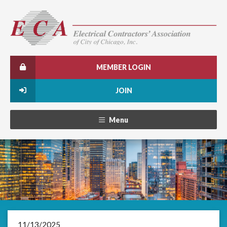
MEMBER LOGIN
JOIN
Menu
11/13/2025