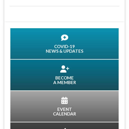
COVID-19
NEWS & UPDATES
BECOME
A MEMBER
EVENT
CALENDAR