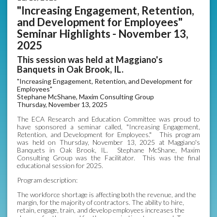
"Increasing Engagement, Retention,
and Development for Employees"
Seminar Highlights - November 13,
2025
This session was held at Maggiano's
Banquets in Oak Brook, IL.
"Increasing Engagement, Retention, and Development for
Employees"
Stephane McShane, Maxim Consulting Group
Thursday, November 13, 2025
The ECA Research and Education Committee was proud to
have sponsored a seminar called, "Increasing Engagement,
Retention, and Development for Employees." This program
was held on Thursday, November 13, 2025 at Maggiano's
Banquets in Oak Brook, IL. Stephane McShane, Maxim
Consulting Group was the Facilitator. This was the final
educational session for 2025.
Program description:
The workforce shortage is affecting both the revenue, and the
margin, for the majority of contractors. The ability to hire,
retain, engage, train, and develop employees increases the