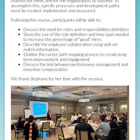
chances for them, and for the organization, to succeed. To
accomplish this, specific processes and development paths
must be created, implemented, and measured.
Following this course, participants will be able to:
Discuss the need for roles and responsibilities definition
Show the use of the role definition and time span needed
to increase the percentage of “good” hires
Describe the employee collaboration using skill set
matrix information
Outline the career path mapping process to create long
term improvement and engagement
Discuss the link between performance management and
incentive compensation
We thank Stephane for her time with the session.