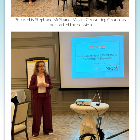
Pictured is Stephane McShane, Maxim Consulting Group, as
she started the session.