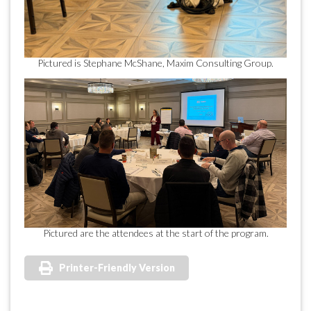
Pictured is Stephane McShane, Maxim Consulting Group.
Pictured are the attendees at the start of the program.
Printer-Friendly Version