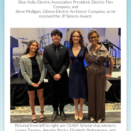
Blue Kelly, Electric Association President, Electric-Flex
Company, and
Steve Mulligan, Gibson Electric An Emcor Company, as he
received the JP Simons Award.
Pictured from left to right are CEAEF Scholarship winners:
Leona Trevino, Agustin Rocha, Elizabeth Pedergnana, and