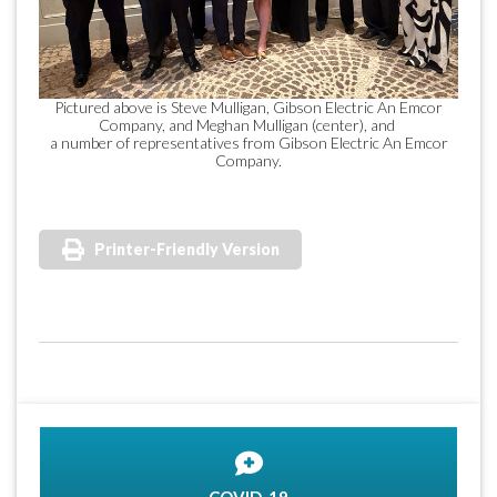
Pictured above is Steve Mulligan, Gibson Electric An Emcor
Company, and Meghan Mulligan (center), and
a number of representatives from Gibson Electric An Emcor
Company.
Printer-Friendly Version