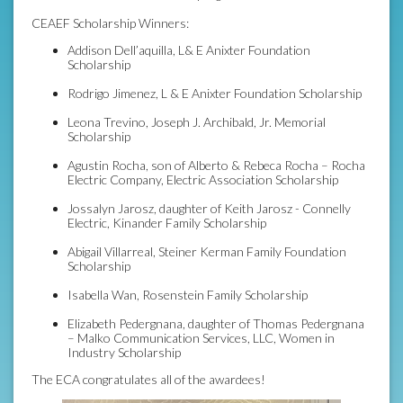
CEAEF Scholarship Winners:
Addison Dell’aquilla, L& E Anixter Foundation
Scholarship
Rodrigo Jimenez, L & E Anixter Foundation Scholarship
Leona Trevino, Joseph J. Archibald, Jr. Memorial
Scholarship
Agustin Rocha, son of Alberto & Rebeca Rocha – Rocha
Electric Company, Electric Association Scholarship
Jossalyn Jarosz, daughter of Keith Jarosz - Connelly
Electric, Kinander Family Scholarship
Abigail Villarreal, Steiner Kerman Family Foundation
Scholarship
Isabella Wan, Rosenstein Family Scholarship
Elizabeth Pedergnana, daughter of Thomas Pedergnana
– Malko Communication Services, LLC, Women in
Industry Scholarship
The ECA congratulates all of the awardees!