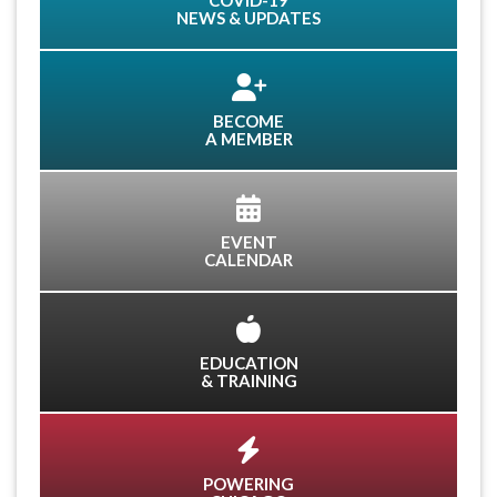
COVID-19
NEWS & UPDATES
BECOME
A MEMBER
EVENT
CALENDAR
EDUCATION
& TRAINING
POWERING