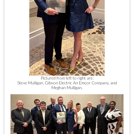
Pictured from left to right are:
Steve Mulligan, Gibson Electric An Emcor Company, and
Meghan Mulligan.