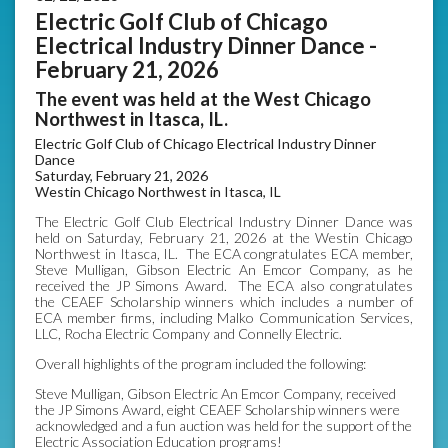
Electric Golf Club of Chicago
Electrical Industry Dinner Dance -
February 21, 2026
The event was held at the West Chicago
Northwest in Itasca, IL.
Electric Golf Club of Chicago Electrical Industry Dinner
Dance
Saturday, February 21, 2026
Westin Chicago Northwest in Itasca, IL
The Electric Golf Club Electrical Industry Dinner Dance was
held on Saturday, February 21, 2026 at the Westin Chicago
Northwest in Itasca, IL. The ECA congratulates ECA member,
Steve Mulligan, Gibson Electric An Emcor Company, as he
received the JP Simons Award. The ECA also congratulates
the CEAEF Scholarship winners which includes a number of
ECA member firms, including Malko Communication Services,
LLC, Rocha Electric Company and Connelly Electric.
Overall highlights of the program included the following:
Steve Mulligan, Gibson Electric An Emcor Company, received
the JP Simons Award, eight CEAEF Scholarship winners were
acknowledged and a fun auction was held for the support of the
Electric Association Education programs!