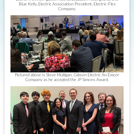
Blue Kelly, Electric Association President, Electric-Flex
Company.
Pictured above is Steve Mulligan, Gibson Electric An Emcor
Company as he accepted the JP Simons Award.