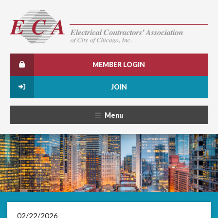
MEMBER LOGIN
JOIN
Menu
02/22/2026