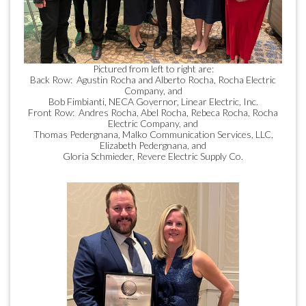
Pictured from left to right are:
Back Row: Agustin Rocha and Alberto Rocha, Rocha Electric
Company, and
Bob Fimbianti, NECA Governor, Linear Electric, Inc.
Front Row: Andres Rocha, Abel Rocha, Rebeca Rocha, Rocha
Electric Company, and
Thomas Pedergnana, Malko Communication Services, LLC,
Elizabeth Pedergnana, and
Gloria Schmieder, Revere Electric Supply Co.