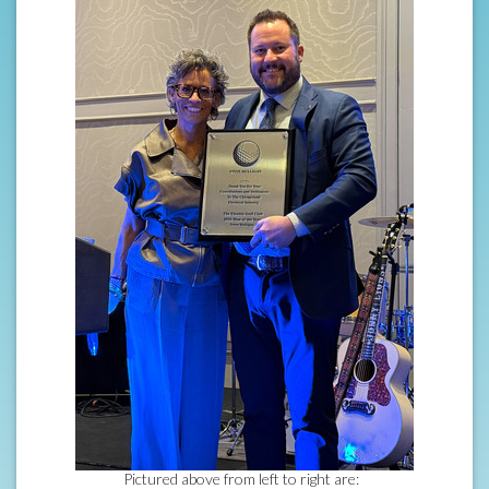
Pictured above from left to right are: