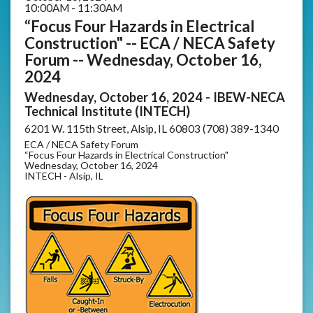
10:00AM - 11:30AM
“Focus Four Hazards in Electrical
Construction" -- ECA / NECA Safety
Forum -- Wednesday, October 16,
2024
Wednesday, October 16, 2024 - IBEW-NECA
Technical Institute (INTECH)
6201 W. 115th Street, Alsip, IL 60803 (708) 389-1340
ECA / NECA Safety Forum
“Focus Four Hazards in Electrical Construction"
Wednesday, October 16, 2024
INTECH - Alsip, IL