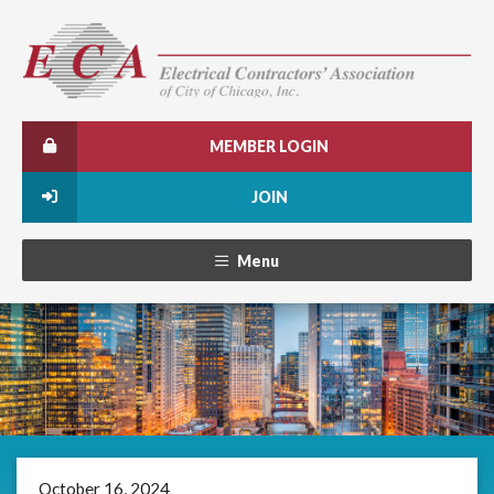
MEMBER LOGIN
JOIN
Menu
October 16, 2024