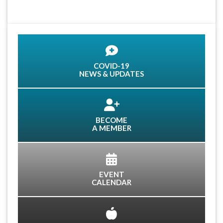
COVID-19
NEWS & UPDATES
BECOME
A MEMBER
EVENT
CALENDAR