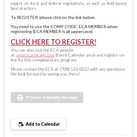
expert on local and federal regulations, as well as field-based
best practices.
To REGISTER, please click on the link below.
You need to use the COMP CODE: ECA MEMBER when
registering (ECA MEMBER is all uppercase).
CLICK HERE TO REGISTER!
You can also visit the ECA website
at:
www.ecachicago.com
(Event Calendar area) and register on-
line for this complimentary program.
Please contact the ECA at: (708) 531-0022 with any questions.
We look forward to seeing you, there!
Printer-Friendly Version
Add to Calendar