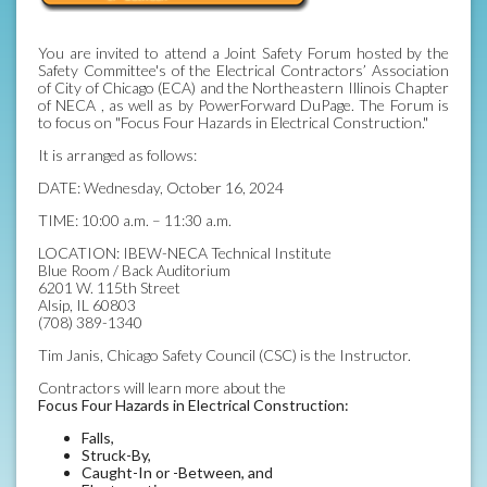
You are invited to attend a Joint Safety Forum hosted by the
Safety Committee's of the Electrical Contractors’ Association
of City of Chicago (ECA) and the Northeastern Illinois Chapter
of NECA , as well as by PowerForward DuPage. The Forum is
to focus on "Focus Four Hazards in Electrical Construction."
It is arranged as follows:
DATE: Wednesday, October 16, 2024
TIME: 10:00 a.m. – 11:30 a.m.
LOCATION: IBEW-NECA Technical Institute
Blue Room / Back Auditorium
6201 W. 115th Street
Alsip, IL 60803
(708) 389-1340
Tim Janis, Chicago Safety Council (CSC) is the Instructor.
Contractors will learn more about the
Focus Four Hazards in Electrical Construction:
Falls,
Struck-By,
Caught-In or -Between, and