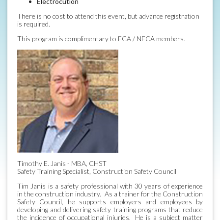
Electrocution
There is no cost to attend this event, but advance registration
is required.
This program is complimentary to ECA / NECA members.
Timothy E. Janis - MBA, CHST
Safety Training Specialist, Construction Safety Council
Tim Janis is a safety professional with 30 years of experience
in the construction industry. As a trainer for the Construction
Safety Council, he supports employers and employees by
developing and delivering safety training programs that reduce
the incidence of occupational injuries. He is a subject matter