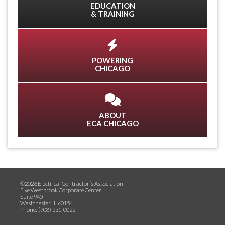
EDUCATION
& TRAINING
POWERING
CHICAGO
ABOUT
ECA CHICAGO
©2026 Electrical Contractor´s Association
Five Westbrook Corporate Center
Suite 940
Westchester, IL 60154
Phone: (708) 531-0022